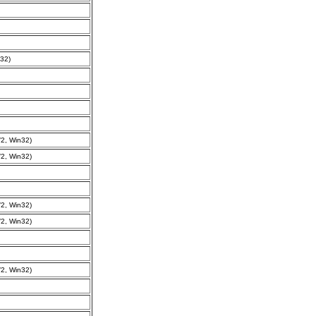
32)
2, Win32)
2, Win32)
2, Win32)
2, Win32)
2, Win32)