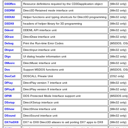
D3DRes
Resource definitions required by the CD3Dapplication object
(Win32 only)
D3DRM
Direct3D Retained mode interface unit
(Win32 only)
D3DUtil
Helper functions and typing shortcuts for Direct3D programming
(Win32 only)
D3DX8
headers of helper library for 3D programming
(Win32 only)
Ddeml
DDEML API interface unit
(Win32 only)
DDraw
DirectDraw interface unit
(Win32 only)
Debug
Print the Run-time Error Codes
(MSDOS, OS/
DInput
DirectInput interface unit
(Win32 only)
Dlgs
UI dialog header information unit
(Win32 only)
DMusic
DirectMusic interface unit
(Win32 only)
Dos
Support MSDOS functions unit
(MSDOS, OS/
DosCall
DOSCALL Private Unit
(OS2 only)
DPlay
DirectPlay version 7 interface unit
(Win32 only)
DPlay8
DirectPlay version 8 interface unit
(Win32 only)
DPMI
DOS Protected Mode Interface support unit
(MSDOS only
DSetup
DirectXSetup interface unit
(Win32 only)
DShow
DirectShow interface unit
(Win32 only)
DSound
DirectSound interface unit
(Win32 only)
DX7toDX8
DX7 to DX8 Direct3D aliases to aid porting DX7 apps to DX8
(Win32 only)