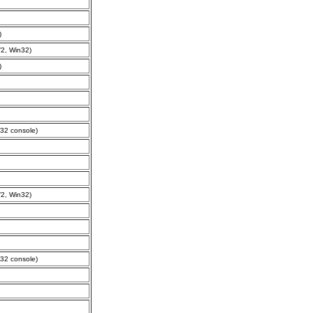
)
2, Win32)
)
32 console)
2, Win32)
32 console)