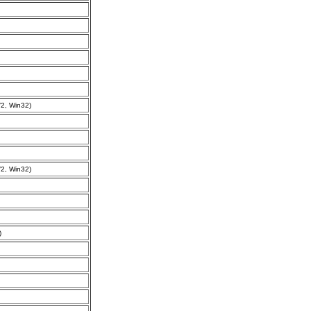
2, Win32)
2, Win32)
)