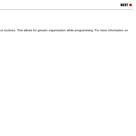
put routines. This allows for greater organization while programming. For more information on