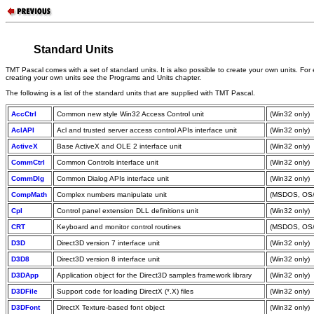
Standard Units
TMT Pascal comes with a set of standard units. It is also possible to create your own units. For
creating your own units see the Programs and Units chapter.
The following is a list of the standard units that are supplied with TMT Pascal.
AccCtrl
Common new style Win32 Access Control unit
(Win32 only)
AclAPI
Acl and trusted server access control APIs interface unit
(Win32 only)
ActiveX
Base ActiveX and OLE 2 interface unit
(Win32 only)
CommCtrl
Common Controls interface unit
(Win32 only)
CommDlg
Common Dialog APIs interface unit
(Win32 only)
CompMath
Complex numbers manipulate unit
(MSDOS, OS/
Cpl
Control panel extension DLL definitions unit
(Win32 only)
CRT
Keyboard and monitor control routines
(MSDOS, OS/2
D3D
Direct3D version 7 interface unit
(Win32 only)
D3D8
Direct3D version 8 interface unit
(Win32 only)
D3DApp
Application object for the Direct3D samples framework library
(Win32 only)
D3DFile
Support code for loading DirectX (*.X) files
(Win32 only)
D3DFont
DirectX Texture-based font object
(Win32 only)