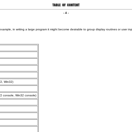
- 4 -
 example, in writing a large program it might become desirable to group display routines or user in
2, Win32)
 console, Win32 console)