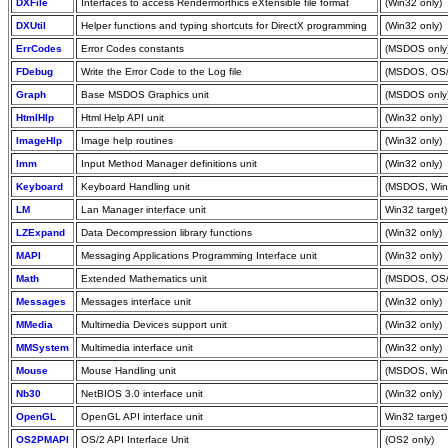
DXFile
Interfaces to access Rendermorthics eXtensible file format
(Win32 only)
DXUtil
Helper functions and typing shortcuts for DirectX programming
(Win32 only)
ErrCodes
Error Codes constants
(MSDOS only
FDebug
Write the Error Code to the Log file
(MSDOS, OS/
Graph
Base MSDOS Graphics unit
(MSDOS only
HtmlHlp
Html Help API unit
(Win32 only)
ImageHlp
Image help routines
(Win32 only)
Imm
Input Method Manager definitions unit
(Win32 only)
Keyboard
Keyboard Handling unit
(MSDOS, Win
LM
Lan Manager interface unit
Win32 target)
LZExpand
Data Decompression library functions
(Win32 only)
MAPI
Messaging Applications Programming Interface unit
(Win32 only)
Math
Extended Mathematics unit
(MSDOS, OS/
Messages
Messages interface unit
(Win32 only)
MMedia
Multimedia Devices support unit
(Win32 only)
MMSystem
Multimedia interface unit
(Win32 only)
Mouse
Mouse Handling unit
(MSDOS, Win
Nb30
NetBIOS 3.0 interface unit
(Win32 only)
OpenGL
OpenGL API interface unit
Win32 target)
OS2PMAPI
OS/2 API Interface Unit
(OS2 only)