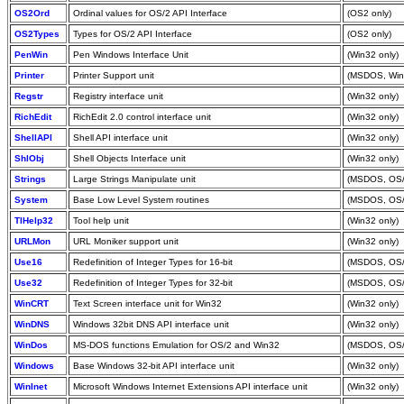
OS2Ord
Ordinal values for OS/2 API Interface
(OS2 only)
OS2Types
Types for OS/2 API Interface
(OS2 only)
PenWin
Pen Windows Interface Unit
(Win32 only)
Printer
Printer Support unit
(MSDOS, Win
Regstr
Registry interface unit
(Win32 only)
RichEdit
RichEdit 2.0 control interface unit
(Win32 only)
ShellAPl
Shell API interface unit
(Win32 only)
ShlObj
Shell Objects Interface unit
(Win32 only)
Strings
Large Strings Manipulate unit
(MSDOS, OS/
System
Base Low Level System routines
(MSDOS, OS/
TlHelp32
Tool help unit
(Win32 only)
URLMon
URL Moniker support unit
(Win32 only)
Use16
Redefinition of Integer Types for 16-bit
(MSDOS, OS/
Use32
Redefinition of Integer Types for 32-bit
(MSDOS, OS/
WinCRT
Text Screen interface unit for Win32
(Win32 only)
WinDNS
Windows 32bit DNS API interface unit
(Win32 only)
WinDos
MS-DOS functions Emulation for OS/2 and Win32
(MSDOS, OS/
Windows
Base Windows 32-bit API interface unit
(Win32 only)
WinInet
Microsoft Windows Internet Extensions API interface unit
(Win32 only)