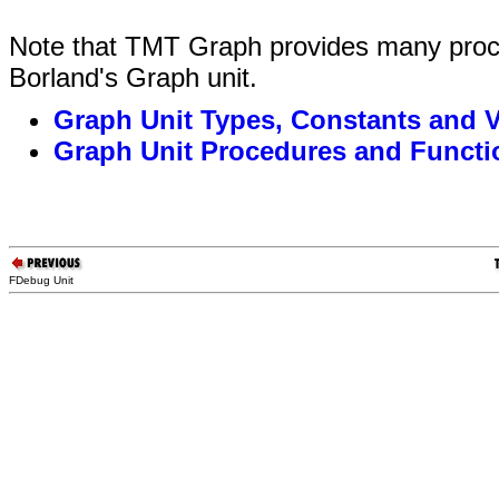
Note that TMT Graph provides many proce
Borland's Graph unit.
Graph Unit Types, Constants and V
Graph Unit Procedures and Functi
FDebug Unit