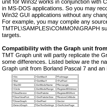
unit for Win32 works in conjunction with
in MS-DOS applications. So you may rec
Win32 GUI applications without any chang
For example, you may compile any sourc
TMTPL\SAMPLES\COMMON\GRAPH subdir
targets.
Compatibility with the Graph unit fro
TMT Graph unit will partly replicate the 
some differences. Listed below are the na
Graph unit from Borland Pascal 7 and an i
+Arc
+GetMaxX
*PutImage
+Bar
+GetMaxY
+PutPixel
+Bar3D
-GetModeName
*Rectangle
+Circle
-GetModeRange
-RegisterBGIdriver
*ClearDevice
+GetPalette
-RegisterBGIfont
*ClearViewPort
+GetPaletteSize
*RestoreCrtMode
*CloseGraph
+GetPixel
-Sector
-DetectGraph
*GetTextSettings
+SetActivePage