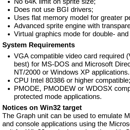
No 64K limit on sprite size;
Does not use BGI drivers;
Uses flat memory model for greater p
Advanced sprite engine with transpar
Virtual graphics mode for double- and t
System Requirements
VGA compatible video card require
best) for MS-DOS and Microsoft Dire
NT/2000 or Windows XP applications.
CPU Intel 80386 or higher compatible
PMODE, PMODEW or WDOSX compatib
protected mode applications.
Notices on Win32 target
The Graph unit can be used to emulate
and console applications using the Micros