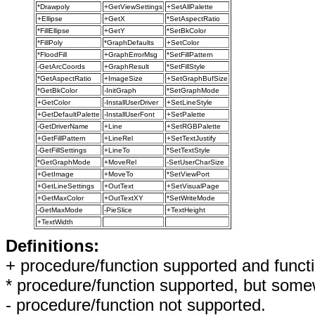
*Drawpoly
+GetViewSettings
+SetAllPalette
+Ellipse
+GetX
*SetAspectRatio
*FillEllipse
+GetY
*SetBkColor
*FillPoly
*GraphDefaults
+SetColor
*FloodFill
+GraphErrorMsg
*SetFillPattern
-GetArcCoords
+GraphResult
*SetFillStyle
*GetAspectRatio
+ImageSize
+SetGraphBufSize
*GetBkColor
-InitGraph
*SetGraphMode
+GetColor
-InstallUserDriver
+SetLineStyle
+GetDefaultPalette
-InstallUserFont
+SetPalette
-GetDriverName
+Line
+SetRGBPalette
+GetFillPattern
+LineRel
+SetTextJustify
-GetFillSettings
+LineTo
*SetTextStyle
*GetGraphMode
+MoveRel
-SetUserCharSize
+GetImage
+MoveTo
*SetViewPort
+GetLineSettings
+OutText
+SetVisualPage
+GetMaxColor
+OutTextXY
*SetWriteMode
-GetMaxMode
-PieSlice
+TextHeight
+TextWidth
Definitions:
+ procedure/function supported and functi
* procedure/function supported, but somew
- procedure/function not supported.