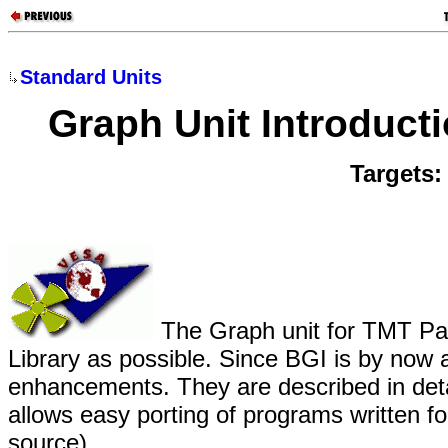
Standard Units
Graph Unit Introduct
Targets
The Graph unit for TMT Pas
Library as possible. Since BGI is by now
enhancements. They are described in deta
allows easy porting of programs written f
source).