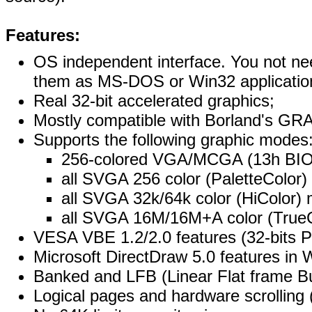
Features:
OS independent interface. You not ne
them as MS-DOS or Win32 applicatio
Real 32-bit accelerated graphics;
Mostly compatible with Borland's GR
Supports the following graphic modes
256-colored VGA/MCGA (13h BI
all SVGA 256 color (PaletteColor
all SVGA 32k/64k color (HiColor)
all SVGA 16M/16M+A color (True
VESA VBE 1.2/2.0 features (32-bits PM
Microsoft DirectDraw 5.0 features in 
Banked and LFB (Linear Flat frame 
Logical pages and hardware scrolling