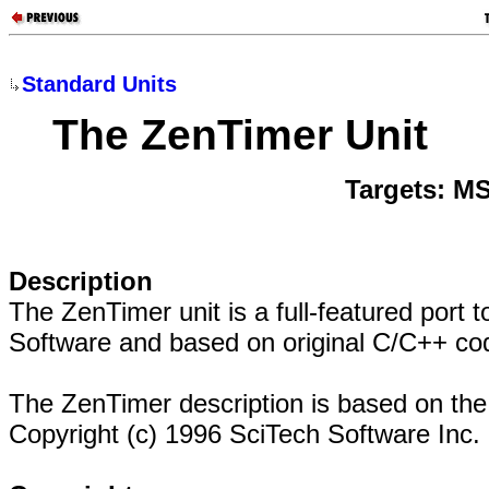
Standard Units
The ZenTimer Unit
Targets: M
Description
The ZenTimer unit is a full-featured port
Software and based on original C/C++ co
The ZenTimer description is based on t
Copyright (c) 1996 SciTech Software Inc.