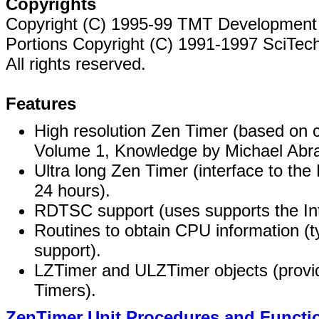
Copyrights
Copyright (C) 1995-99 TMT Development 
Portions Copyright (C) 1991-1997 SciTech
All rights reserved.
Features
High resolution Zen Timer (based on
Volume 1, Knowledge by Michael Abra
Ultra long Zen Timer (interface to the
24 hours).
RDTSC support (uses supports the Inte
Routines to obtain CPU information
support).
LZTimer and ULZTimer objects (provid
Timers).
ZenTimer Unit Procedures and Functi