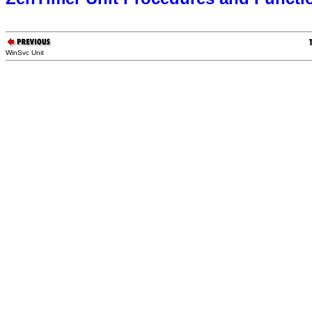
WinSvc Unit