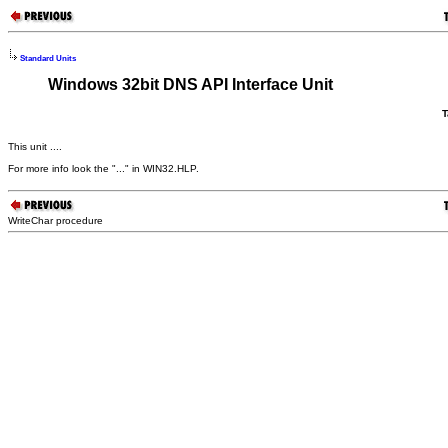
Standard Units
Windows 32bit DNS API Interface Unit
T
This unit ....
For more info look the "..." in WIN32.HLP.
WriteChar procedure