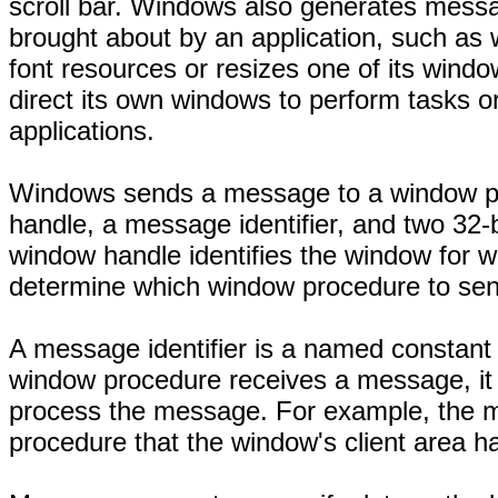
scroll bar. Windows also generates mess
brought about by an application, such as
font resources or resizes one of its wind
direct its own windows to perform tasks 
applications.
Windows sends a message to a window pro
handle, a message identifier, and two 32
window handle identifies the window for 
determine which window procedure to se
A message identifier is a named constant
window procedure receives a message, it 
process the message. For example, the m
procedure that the window's client area 