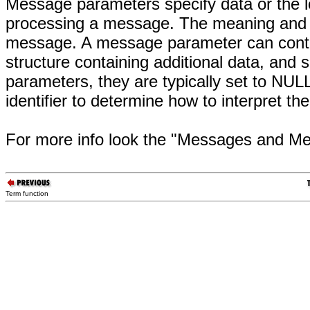
Message parameters specify data or the 
processing a message. The meaning and 
message. A message parameter can contain
structure containing additional data, a
parameters, they are typically set to N
identifier to determine how to interpret 
For more info look the "Messages and 
Term function