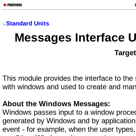
Standard Units
Messages Interface U
Targe
This module provides the interface to th
with windows and used to create and ma
About the Windows Messages:
Windows passes input to a window proce
generated by Windows and by applicatio
event - for example, when the user types,