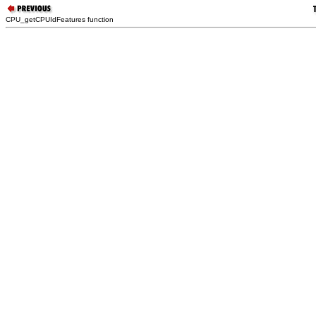
CPU_getCPUIdFeatures function