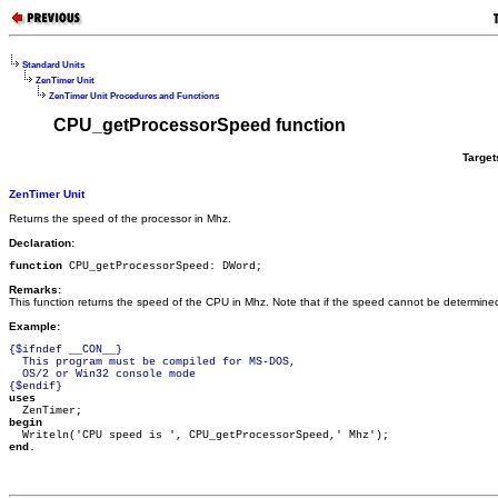
Standard Units
ZenTimer Unit
ZenTimer Unit Procedures and Functions
CPU_getProcessorSpeed function
Target
ZenTimer Unit
Returns the speed of the processor in Mhz.
Declaration:
function
 CPU_getProcessorSpeed: DWord;
Remarks:
This function returns the speed of the CPU in Mhz. Note that if the speed cannot be determined, 
Example:
{$ifndef __CON__}

  This program must be compiled for MS-DOS,

  OS/2 or Win32 console mode

{$endif}
uses
begin
end
.