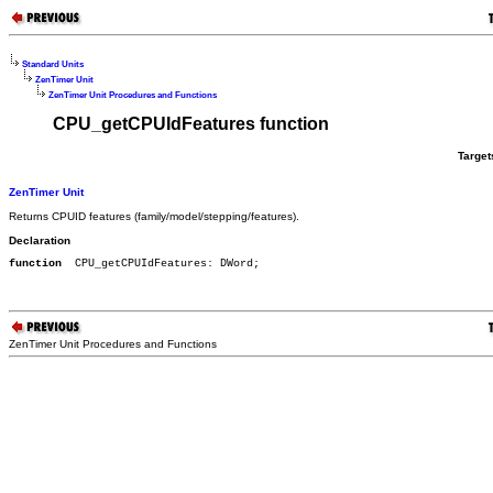
Standard Units
ZenTimer Unit
ZenTimer Unit Procedures and Functions
CPU_getCPUIdFeatures function
Target
ZenTimer Unit
Returns CPUID features (family/model/stepping/features).
Declaration
function
  CPU_getCPUIdFeatures: DWord;
ZenTimer Unit Procedures and Functions