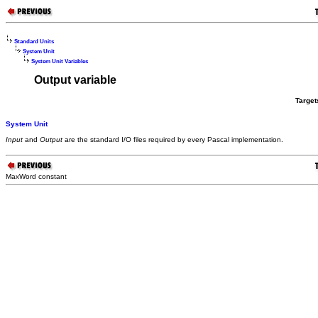
Standard Units
System Unit
System Unit Variables
Output variable
Target
System Unit
Input
and
Output
are the standard I/O files required by every Pascal implementation.
MaxWord constant