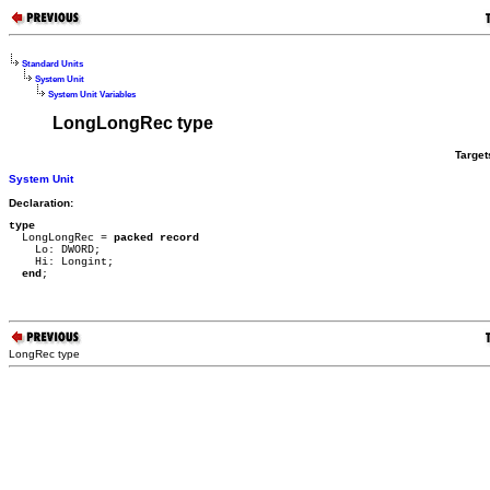
Standard Units
System Unit
System Unit Variables
LongLongRec type
Target
System Unit
Declaration:
type

  LongLongRec = 
packed record
    Lo: DWORD;

    Hi: Longint;

end
;
LongRec type