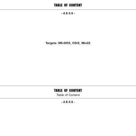
- 4.8.3.6 -
Targets: MS-DOS, OS/2, Win32
Table of Content
- 4.8.3.6 -