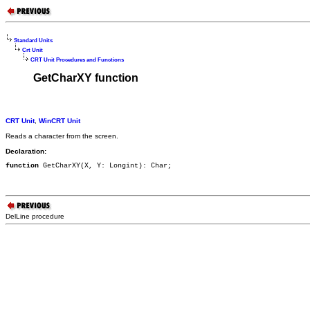
Standard Units
Crt Unit
CRT Unit Procedures and Functions
GetCharXY function
CRT Unit
,
WinCRT Unit
Reads a character from the screen.
Declaration:
function
 GetCharXY(X, Y: Longint): Char;
DelLine procedure