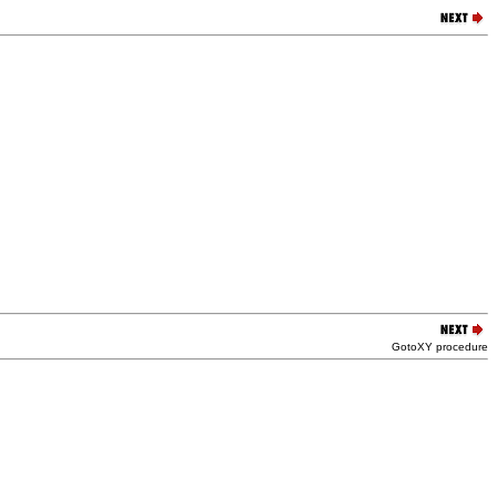
GotoXY procedure