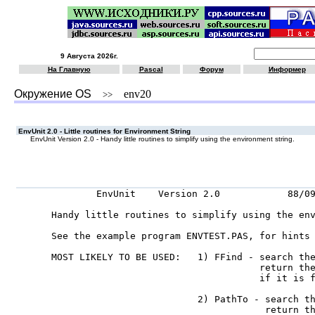
9 Августа 2026г.
На Главную
Pascal
Форум
Информер
Окружение OS
env20
>>
EnvUnit 2.0 - Little routines for Environment String
EnvUnit Version 2.0 - Handy little routines to simplify using the environment string.
        EnvUnit    Version 2.0            88/09
Handy little routines to simplify using the env
See the example program ENVTEST.PAS, for hints 
MOST LIKELY TO BE USED:   1) FFind - search the
                                     return the
                                     if it is f
                          2) PathTo - search th
                                      return th