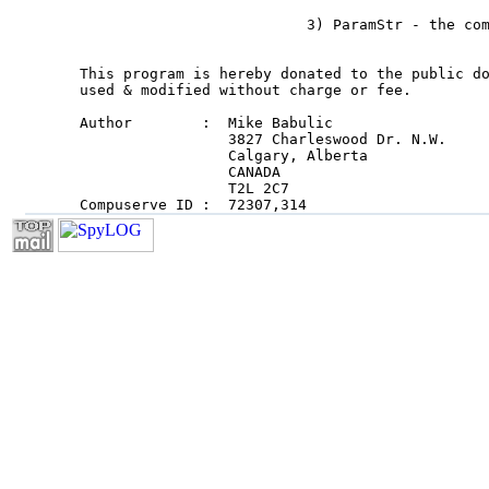
                          3) ParamStr - the com
This program is hereby donated to the public do
used & modified without charge or fee.

Author        :  Mike Babulic

                 3827 Charleswood Dr. N.W.

                 Calgary, Alberta

                 CANADA

                 T2L 2C7

Compuserve ID :  72307,314