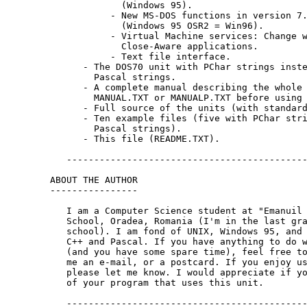
             (Windows 95).

           - New MS-DOS functions in version 7.
             (Windows 95 OSR2 = Win96).

           - Virtual Machine services: Change w
             Close-Aware applications.

           - Text file interface.

      - The DOS70 unit with PChar strings inste
        Pascal strings.

      - A complete manual describing the whole 
        MANUAL.TXT or MANUALP.TXT before using 
      - Full source of the units (with standard
      - Ten example files (five with PChar stri
        Pascal strings).

      - This file (README.TXT).

   --------------------------------------------
ABOUT THE AUTHOR

----------------

   I am a Computer Science student at "Emanuil 
   School, Oradea, Romania (I'm in the last gra
   school). I am fond of UNIX, Windows 95, and 
   C++ and Pascal. If you have anything to do w
   (and you have some spare time), feel free to
   me an e-mail, or a postcard. If you enjoy us
   please let me know. I would appreciate if yo
   of your program that uses this unit.

   --------------------------------------------