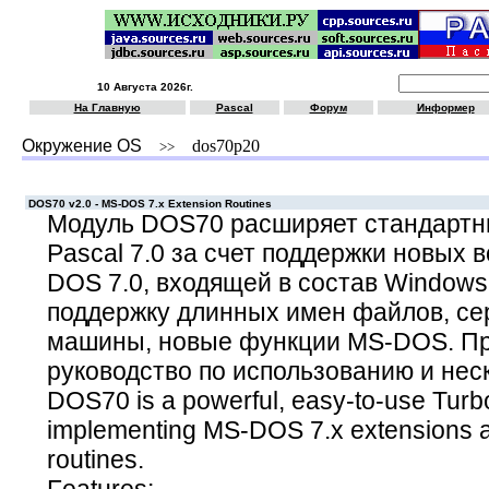
10 Августа 2026г.
На Главную
Pascal
Форум
Информер
Окружение OS
dos70p20
>>
DOS70 v2.0 - MS-DOS 7.x Extension Routines
Модуль DOS70 расширяет стандартны
Pascal 7.0 за счет поддержки новых
DOS 7.0, входящей в состав Windows 
поддержку длинных имен файлов, се
машины, новые функции MS-DOS. Пр
руководство по использованию и нес
DOS70 is a powerful, easy-to-use Turbo
implementing MS-DOS 7.x extensions an
routines.