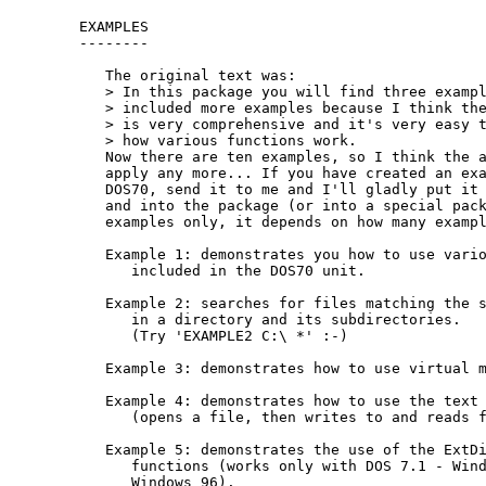
EXAMPLES

--------

   The original text was:

   > In this package you will find three exampl
   > included more examples because I think the
   > is very comprehensive and it's very easy t
   > how various functions work.

   Now there are ten examples, so I think the a
   apply any more... If you have created an exa
   DOS70, send it to me and I'll gladly put it 
   and into the package (or into a special pack
   examples only, it depends on how many exampl
   Example 1: demonstrates you how to use vario
      included in the DOS70 unit.

   Example 2: searches for files matching the s
      in a directory and its subdirectories.

      (Try 'EXAMPLE2 C:\ *' :-)

   Example 3: demonstrates how to use virtual m
   Example 4: demonstrates how to use the text 
      (opens a file, then writes to and reads f
   Example 5: demonstrates the use of the ExtDi
      functions (works only with DOS 7.1 - Wind
      Windows 96).
