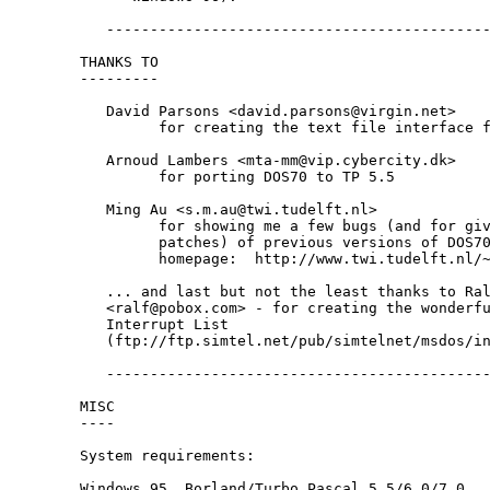
   --------------------------------------------
THANKS TO

---------

   David Parsons <david.parsons@virgin.net>

         for creating the text file interface f
   Arnoud Lambers <mta-mm@vip.cybercity.dk>

         for porting DOS70 to TP 5.5

   Ming Au <s.m.au@twi.tudelft.nl>

         for showing me a few bugs (and for giv
         patches) of previous versions of DOS70
         homepage:  http://www.twi.tudelft.nl/~
   ... and last but not the least thanks to Ral
   <ralf@pobox.com> - for creating the wonderfu
   Interrupt List

   (ftp://ftp.simtel.net/pub/simtelnet/msdos/in
   --------------------------------------------
MISC

----

System requirements:

Windows 95, Borland/Turbo Pascal 5.5/6.0/7.0.
