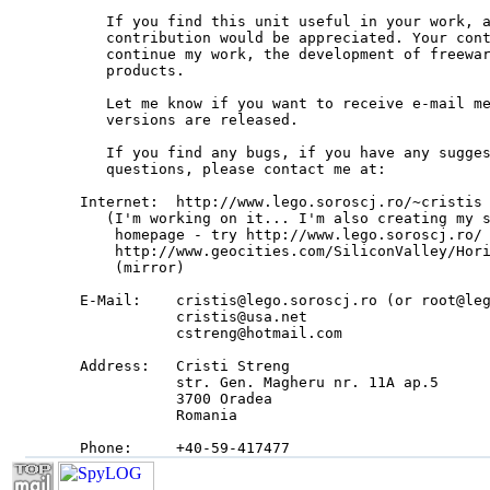
   If you find this unit useful in your work, a
   contribution would be appreciated. Your cont
   continue my work, the development of freewar
   products.

   Let me know if you want to receive e-mail me
   versions are released.

   If you find any bugs, if you have any sugges
   questions, please contact me at:

Internet:  http://www.lego.soroscj.ro/~cristis

   (I'm working on it... I'm also creating my s
    homepage - try http://www.lego.soroscj.ro/ 
    http://www.geocities.com/SiliconValley/Hori
    (mirror)

E-Mail:    cristis@lego.soroscj.ro (or root@leg
           cristis@usa.net

           cstreng@hotmail.com

Address:   Cristi Streng

           str. Gen. Magheru nr. 11A ap.5

           3700 Oradea

           Romania

Phone:     +40-59-417477