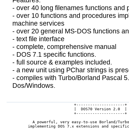
Features:
- over 40 long filenames functions and
- over 10 functions and procedures impl
machine services
- over 20 general MS-DOS functions a
- text file interface
- complete, comprehensive manual
- DOS 7.1 specific functions.
- full source & examples included.
- a new unit using PChar strings is pres
- compiles with Turbo/Borland Pascal 5.
Dos/Windows.
                       +---------------------+

                       |  DOS70 Version 2.0  |

                       +---------------------+

     A powerful, very easy-to-use Borland/Turbo
   implementing DOS 7.x extensions and specific