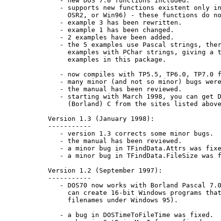
      - new DOS 7.0 functions included.

      - supports new functions existent only in
        OSR2, or Win96) - these functions do no
      - example 3 has been rewritten.

      - example 1 has been changed.

      - 2 examples have been added.

      - the 5 examples use Pascal strings, ther
        examples with PChar strings, giving a t
        examples in this package.

      - now compiles with TP5.5, TP6.0, TP7.0 f
      - many minor (and not so minor) bugs were
      - the manual has been reviewed.

      - starting with March 1998, you can get D
        (Borland) C from the sites listed above
   Version 1.3 (January 1998):

   -----------

      - version 1.3 corrects some minor bugs.

      - the manual has been reviewed.

      - a minor bug in TFindData.Attrs was fixe
      - a minor bug in TFindData.FileSize was f
   Version 1.2 (September 1997):

   -----------

      - DOS70 now works with Borland Pascal 7.0
        can create 16-bit Windows programs that
        filenames under Windows 95).

      - a bug in DOSTimeToFileTime was fixed.
