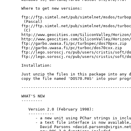
Where to get new versions:

ftp://ftp.simtel.net/pub/simtelnet/msdos/turbop
 (Pascal)

ftp://ftp.simtel.net/pub/simtelnet/msdos/turboc
 (C)

http://www.geocities.com/SiliconValley/Horizon/
http://www.geocities.com/SiliconValley/Horizon/
ftp://garbo.uwasa.fi/pc/turbspec/dos70pxx.zip

ftp://garbo.uwasa.fi/pc/turboc/dos70cxx.zip

ftp://lego.soroscj.ro/pub/users/cristis/soft/do
ftp://lego.soroscj.ro/pub/users/cristis/soft/do
Installation:

Just unzip the files in this package into any d
copy the file named 'DOS70.PAS' into your progr
-----------------------------------------------
WHAT'S NEW

---------

   Version 2.0 (February 1998):

   -----------

      - a new unit using PChar strings is inclu
      - a text file interface is now available,
        David Parsons <david.parsons@virgin.net