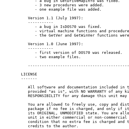
      - a bug in GetDriveMapInfo was fixed.

      - 3 new procedures were added.

      - one example file was added.

   Version 1.1 (July 1997):

   -----------

      - a bug in IsDOS70 was fixed.

      - virtual machine functions and procedure
      - the GetVer and GetWinVer functions were
   Version 1.0 (June 1997):

   -----------

      - first version of DOS70 was released.

      - two example files.

   --------------------------------------------
LICENSE

-------

   All software and documentation included in t
   provided "as is", with NO WARRANTY of any ki
   RESPONSIBILITY for any damage this unit may 
   You are allowed to freely use, copy and dist
   package if no fee is charged, and only if it
   its ORIGINAL, UNMODIFIED state. You are allo
   unit in either commercial or non-commercial 
   condition that no extra fee is charged and t
   credits to the author.
