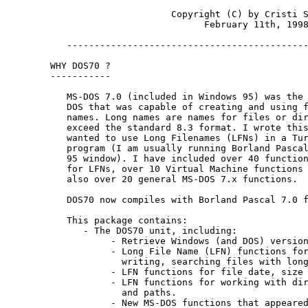
                      Copyright (C) by Cristi S
                            February 11th, 1998
   --------------------------------------------
WHY DOS70 ?

-----------

   MS-DOS 7.0 (included in Windows 95) was the 
   DOS that was capable of creating and using f
   names. Long names are names for files or dir
   exceed the standard 8.3 format. I wrote this
   wanted to use Long Filenames (LFNs) in a Tur
   program (I am usually running Borland Pascal
   95 window). I have included over 40 function
   for LFNs, over 10 Virtual Machine functions 
   also over 20 general MS-DOS 7.x functions.

   DOS70 now compiles with Borland Pascal 7.0 f
   This package contains:

      - The DOS70 unit, including:

           - Retrieve Windows (and DOS) version
           - Long File Name (LFN) functions for
             writing, searching files with long
           - LFN functions for file date, size 
           - LFN functions for working with dir
             and paths.

           - New MS-DOS functions that appeared