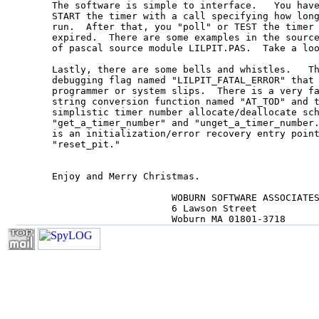
The software is simple to interface.   You have
START the timer with a call specifying how long
run.  After that, you "poll" or TEST the timer 
expired.  There are some examples in the source
of pascal source module LILPIT.PAS.  Take a loo
Lastly, there are some bells and whistles.   Th
debugging flag named "LILPIT_FATAL_ERROR" that 
programmer or system slips.  There is a very fa
string conversion function named "AT_TOD" and t
simplistic timer number allocate/deallocate sch
"get_a_timer_number" and "unget_a_timer_number.
is an initialization/error recovery entry point
"reset_pit."

Enjoy and Merry Christmas.

                     WOBURN SOFTWARE ASSOCIATES
                     6 Lawson Street

                     Woburn MA 01801-3718