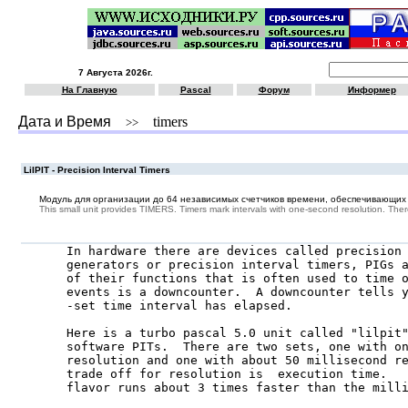
7 Августа 2026г.
На Главную
Pascal
Форум
Информер
Дата и Время
timers
>>
LilPIT - Precision Interval Timers
Модуль для организации до 64 независимых счетчиков времени, обеспечивающих т
This small unit provides TIMERS. Timers mark intervals with one-second resolution. Ther
In hardware there are devices called precision 
generators or precision interval timers, PIGs a
of their functions that is often used to time o
events is a downcounter.  A downcounter tells y
-set time interval has elapsed.

Here is a turbo pascal 5.0 unit called "lilpit"
software PITs.  There are two sets, one with on
resolution and one with about 50 millisecond re
trade off for resolution is  execution time.   
flavor runs about 3 times faster than the milli