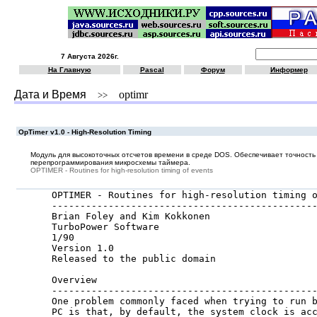
7 Августа 2026г.
На Главную
Pascal
Форум
Информер
Дата и Время
optimr
>>
OpTimer v1.0 - High-Resolution Timing
Модуль для высокоточных отсчетов времени в среде DOS. Обеспечивает точность 
перепрограммирования микросхемы таймера.
OPTIMER - Routines for high-resolution timing of events
OPTIMER - Routines for high-resolution timing o
-----------------------------------------------
Brian Foley and Kim Kokkonen

TurboPower Software

1/90

Version 1.0

Released to the public domain

Overview

-----------------------------------------------
One problem commonly faced when trying to run b
PC is that, by default, the system clock is acc