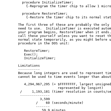
  procedure InitializeTimer;

    {-Reprogram the timer chip to allow 1 micro
  procedure RestoreTimer;

    {-Restore the timer chip to its normal stat
The first three of these are probably the only 
need to use.  InitializeTimer is executed autom
your program begins, RestoreTimer when it ends.
call these yourself unless you want to reset th
normal state temporarily, as you might before u
procedure in the DOS unit:

   RestoreTimer;

   Exec();

   InitializeTimer;

Limitations

-----------

Because long integers are used to represent tim
cannot be used to time events longer than about
   4,294,967,295 (= $FFFFFFFF, largest unsigned
                    represented by longint)

 /     1,193,181 (timer resolution in counts/se
 ---------------

           3,599

         /    60 (seconds/minute)

         -------

            59.9 minutes
