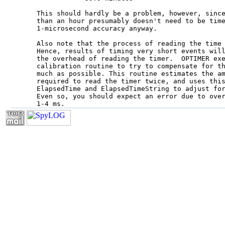
This should hardly be a problem, however, since
than an hour presumably doesn't need to be time
1-microsecond accuracy anyway.

Also note that the process of reading the time 
Hence, results of timing very short events will
the overhead of reading the timer.  OPTIMER exe
calibration routine to try to compensate for th
much as possible. This routine estimates the am
required to read the timer twice, and uses this
ElapsedTime and ElapsedTimeString to adjust for
Even so, you should expect an error due to over
1-4 ms.