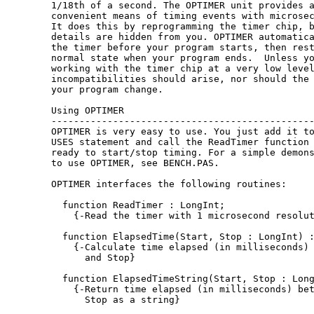
1/18th of a second. The OPTIMER unit provides a
convenient means of timing events with microsec
It does this by reprogramming the timer chip, b
details are hidden from you. OPTIMER automatica
the timer before your program starts, then rest
normal state when your program ends.  Unless yo
working with the timer chip at a very low level
incompatibilities should arise, nor should the 
your program change.

Using OPTIMER

-----------------------------------------------
OPTIMER is very easy to use. You just add it to
USES statement and call the ReadTimer function 
ready to start/stop timing. For a simple demons
to use OPTIMER, see BENCH.PAS.

OPTIMER interfaces the following routines:

  function ReadTimer : LongInt;

    {-Read the timer with 1 microsecond resolut
  function ElapsedTime(Start, Stop : LongInt) :
    {-Calculate time elapsed (in milliseconds) 
      and Stop}

  function ElapsedTimeString(Start, Stop : Long
    {-Return time elapsed (in milliseconds) bet
      Stop as a string}
