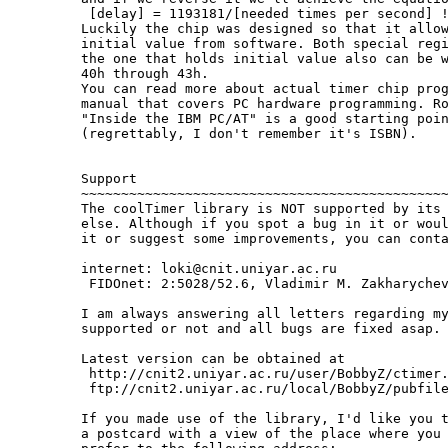
  [delay] = 1193181/[needed times per second] !
 Luckily the chip was designed so that it allow
 initial value from software. Both special regi
 the one that holds initial value also can be w
 40h through 43h.

 You can read more about actual timer chip prog
 manual that covers PC hardware programming. Ro
 "Inside the IBM PC/AT" is a good starting poin
 (regrettably, I don't remember it's ISBN).

 Support

 ~~~~~~~~~~~~~~~~~~~~~~~~~~~~~~~~~~~~~~~~~~~~~~
 The coolTimer library is NOT supported by its 
 else. Although if you spot a bug in it or woul
 it or suggest some improvements, you can conta
 internet: loki@cnit.uniyar.ac.ru

  FIDOnet: 2:5028/52.6, Vladimir M. Zakharychev
 I am always answering all letters regarding my
 supported or not and all bugs are fixed asap.

 Latest version can be obtained at

  http://cnit2.uniyar.ac.ru/user/BobbyZ/ctimer.
  ftp://cnit2.uniyar.ac.ru/local/BobbyZ/pubfile
 If you made use of the library, I'd like you t
 a postcard with a view of the place where you 