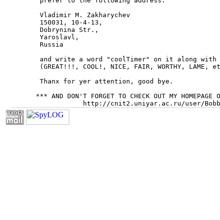
 prefer to the following address:

 Vladimir M. Zakharychev

 150031, 10-4-13,

 Dobrynina Str.,

 Yaroslavl,

 Russia

 and write a word "coolTimer" on it along with 
 (GREAT!!!, COOL!, NICE, FAIR, WORTHY, LAME, et
 Thanx for yer attention, good bye.

*** AND DON'T FORGET TO CHECK OUT MY HOMEPAGE O
            http://cnit2.uniyar.ac.ru/user/Bob