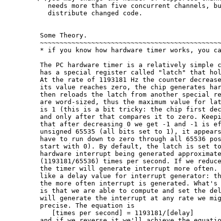
   needs more than five concurrent channels, bu
   distribute changed code.

 Some Theory.

 ~~~~~~~~~~~~~~~~~~~~~~~~~~~~~~~~~~~~~~~~~~~~~~
 * if you know how hardware timer works, you ca
 The PC hardware timer is a relatively simple c
 has a special register called "latch" that hol
 At the rate of 1193181 Hz the counter decrease
 its value reaches zero, the chip generates har
 then reloads the latch from another special re
 are word-sized, thus the maximum value for lat
 is 1 (this is a bit tricky: the chip first dec
 and only after that compares it to zero. Keepi
 that after decreasing 0 we get -1 and -1 is ef
 unsigned 65535 (all bits set to 1), it appears
 have to run down to zero through all 65536 pos
 start with 0). By default, the latch is set to
 hardware interrupt being generated approximate
 (1193181/65536) times per second. If we reduce
 the timer will generate interrupt more often. 
 like a delay value for interrupt generator: th
 the more often interrupt is generated. What's 
 is that we are able to compute and set the del
 will generate the interrupt at any rate we mig
 precise. The equation is

    [times per second] = 1193181/[delay]

 and if we reverse it we'll achieve the equatio