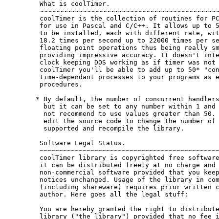
 What is coolTimer.

 ~~~~~~~~~~~~~~~~~~~~~~~~~~~~~~~~~~~~~~~~~~~~~~
 coolTimer is the collection of routines for PC
 for use in Pascal and C/C++. It allows up to 5
 to be installed, each with different rate, wit
 18.2 times per second up to 22000 times per se
 floating point operations thus being really sm
 providing impressive accuracy. It doesn't inte
 clock keeping DOS working as if timer was not 
 coolTimer you'll be able to add up to 50* "con
 time-dependant processes to your programs as e
 procedures.

* By default, the number of concurrent handlers
  but it can be set to any number within 1 and 
  not recommend to use values greater than 50. 
  edit the source code to change the number of 
  supported and recompile the library.

 Software Legal Status.

 ~~~~~~~~~~~~~~~~~~~~~~~~~~~~~~~~~~~~~~~~~~~~~~
 coolTimer library is copyrighted free software
 it can be distributed freely at no charge and 
 non-commercial software provided that you keep
 notices unchanged. Usage of the library in com
 (including shareware) requires prior written c
 author. Here goes all the legal stuff:

 You are hereby granted the right to distribute
 library ("the library") provided that no fee i