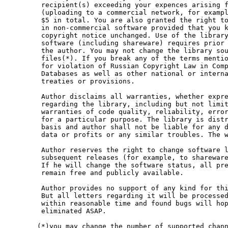
 recipient(s) exceeding your expences arising f
 (uploading to a commercial network, for exampl
 $5 in total. You are also granted the right to
 in non-commercial software provided that you k
 copyright notice unchanged. Use of the library
 software (including shareware) requires prior 
 the author. You may not change the library sou
 files(*). If you break any of the terms mentio
 for violation of Russian Copyright Law in Comp
 Databases as well as other national or interna
 treaties or provisions.

 Author disclaims all warranties, whether expre
 regarding the library, including but not limit
 warranties of code quality, reliability, error
 for a particular purpose. The library is distr
 basis and author shall not be liable for any d
 data or profits or any similar troubles. The w
 Author reserves the right to change software l
 subsequent releases (for example, to shareware
 If he will change the software status, all pre
 remain free and publicly available.

 Author provides no support of any kind for thi
 But all letters regarding it will be processed
 within reasonable time and found bugs will hop
 eliminated ASAP.

(*)you may change the number of supported chann