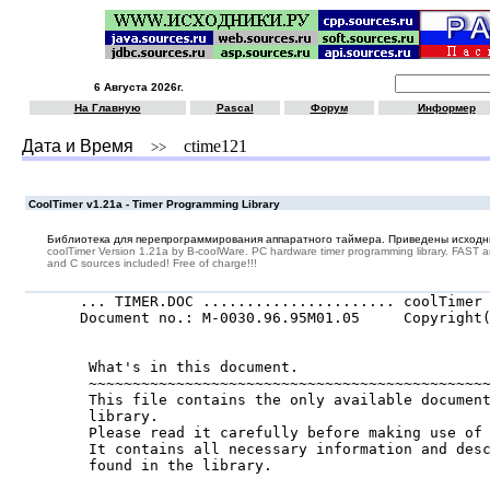
6 Августа 2026г.
На Главную
Pascal
Форум
Информер
Дата и Время
ctime121
>>
CoolTimer v1.21a - Timer Programming Library
Библиотека для перепрограммирования аппаратного таймера. Приведены исходни
coolTimer Version 1.21a by B-coolWare. PC hardware timer programming library. FAST 
and C sources included! Free of charge!!!
... TIMER.DOC ...................... coolTimer 
Document no.: M-0030.96.95M01.05     Copyright(
                                               
 What's in this document.

 ~~~~~~~~~~~~~~~~~~~~~~~~~~~~~~~~~~~~~~~~~~~~~~
 This file contains the only available document
 library.

 Please read it carefully before making use of 
 It contains all necessary information and desc
 found in the library.
