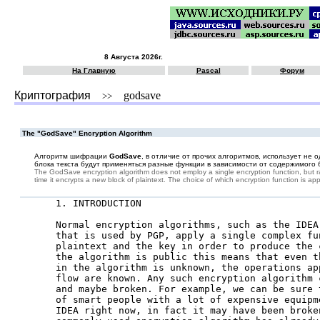
8 Августа 2026г.
На Главную
Pascal
Форум
Криптография
godsave
>>
The "GodSave" Encryption Algorithm
Алгоритм шифрации
GodSave
, в отличие от прочих алгоритмов, использует не
блока текста будут применяться разные функции в зависимости от содержимого б
The GodSave encryption algorithm does not employ a single encryption function, but rat
time it encrypts a new block of plaintext. The choice of which encryption function is a
1. INTRODUCTION

Normal encryption algorithms, such as the IDEA
that is used by PGP, apply a single complex fun
plaintext and the key in order to produce the 
the algorithm is public this means that even t
in the algorithm is unknown, the operations ap
flow are known. Any such encryption algorithm 
and maybe broken. For example, we can be sure 
of smart people with a lot of expensive equipm
IDEA right now, in fact it may have been broken