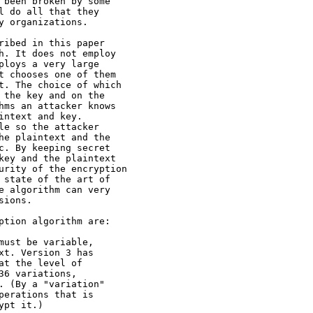
 been broken by some

l do all that they

y organizations.

ribed in this paper

h. It does not employ

ploys a very large

t chooses one of them

t. The choice of which

 the key and on the

hms an attacker knows

ntext and key.

le so the attacker

he plaintext and the

c. By keeping secret

key and the plaintext

urity of the encryption

 state of the art of

e algorithm can very

ions.

ption algorithm are:

must be variable,

xt. Version 3 has

t the level of

6 variations,

. (By a "variation"

perations that is

pt it.)
