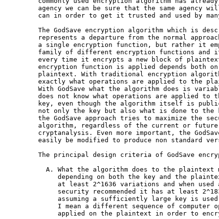
commonly used encryption algorithm has already
agency we can be sure that the same agency wil
can in order to get it trusted and used by man
The GodSave encryption algorithm which is desc
represents a departure from the normal approac
a single encryption function, but rather it em
family of different encryption functions and i
every time it encrypts a new block of plaintex
encryption function is applied depends both on
plaintext. With traditional encryption algorit
exactly what operations are applied to the plai
With GodSave what the algorithm does is variab
does not know what operations are applied to t
key, even though the algorithm itself is publi
not only the key but also what is done to the 
the GodSave approach tries to maximize the sec
algorithm, regardless of the current or future
cryptanalysis. Even more important, the GodSav
easily be modified to produce non standard vers
The principal design criteria of GodSave encry
  A. What the algorithm does to the plaintext 
     depending on both the key and the plainte
     at least 2^1636 variations and when used a
     security recommended it has at least 2^183
     assuming a sufficiently large key is used
     I mean a different sequence of computer o
     applied on the plaintext in order to encry