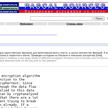
Информер
Страны мира
 одну единственную функцию для криптования всего текста, а целое множество функций. К 
лока и секретного ключа. Приведен исходник на Паскале и описание алгоритма [html].
her it employs a very large family of different encryption functions and it chooses one of them e
pplied depends both on the key and on the plaintext.
 encryption algorithm

ction to the

ciphertext. Since

hough the data flow

plied to this data

can by cryptanalysed

that there are a lot

ent trying to break

 already. If a
