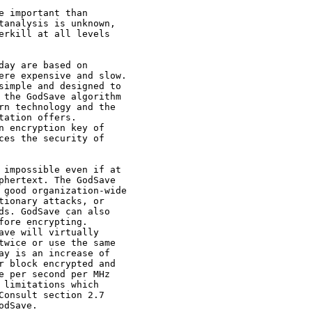
e important than

tanalysis is unknown,

erkill at all levels

day are based on

ere expensive and slow.

simple and designed to

 the GodSave algorithm

rn technology and the

ation offers.

n encryption key of

ces the security of

 impossible even if at

phertext. The GodSave

 good organization-wide

tionary attacks, or

ds. GodSave can also

fore encrypting.

ave will virtually

twice or use the same

ay is an increase of

r block encrypted and

e per second per MHz

 limitations which

Consult section 2.7

dSave.
