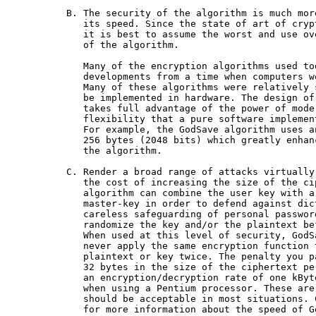
  B. The security of the algorithm is much mor
     its speed. Since the state of art of cryp
     it is best to assume the worst and use ov
     of the algorithm.

     Many of the encryption algorithms used to
     developments from a time when computers w
     Many of these algorithms were relatively 
     be implemented in hardware. The design of
     takes full advantage of the power of mode
     flexibility that a pure software implement
     For example, the GodSave algorithm uses a
     256 bytes (2048 bits) which greatly enhan
     the algorithm.

  C. Render a broad range of attacks virtually
     the cost of increasing the size of the ci
     algorithm can combine the user key with a
     master-key in order to defend against dic
     careless safeguarding of personal passwor
     randomize the key and/or the plaintext be
     When used at this level of security, GodS
     never apply the same encryption function 
     plaintext or key twice. The penalty you p
     32 bytes in the size of the ciphertext pe
     an encryption/decryption rate of one kByt
     when using a Pentium processor. These are
     should be acceptable in most situations. 
     for more information about the speed of Go