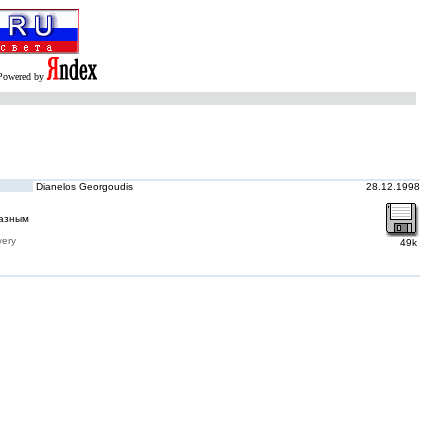
Powered by
Dianelos Georgoudis
28.12.1998
разным
very
49k