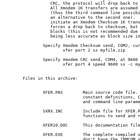
	   CRC, the protocol will drop back to Xmodem Checksum.

	   All Xmodem 1K transfers are assumed to be CRC by default

	   (thus the third command line possibility is listed as

	   an alternative to the second one).  It is possible to

	   initiate an Xmodem Checksum 1K transfer if the xmitter

	   forces a drop back to checksum, but then sends 1K

	   blocks (this is not recommended due to the checksum

	   being less accurate as block size increases).

	Specify Xmodem Checksum send, COM2, current baud rate:

		xfer port 2 sx myfile.zip

	Specify Xmodem CRC send, COM4, at 9600 baud:

		xfer port 4 speed 9600 sx -c myfile.zip

Files in this archive:

	XFER.PAS	Main source code file.  Contains

			constant definitions, CRC calculation code

			and command line parameter processing.

	SXRX.INC	Include file for XFER.PAS.  Contains

			functions to send and receive Xmodem.

	XFER10.DOC	This documentation file.

	XFER.EXE	The complete compiled version, in case you

			don't have the IBMCOM