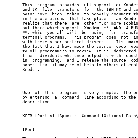
This  program  provides full support for Xmodem
and 1K  file  transfers  for  the IBM PC and co
pains have  been  taken  to heavily document th
in the operations  that take place in an Xmodem
realize that there  are  other much more sophis
out there which support  Xmodem  **  AND  A BUN
**, which you all will  be  using  for  transfe
terminal programs.  This program  does  not  in
with these other protocol drivers.    Its  main
the fact that I have made the source  code  ope
to all programmers to review. It is  dedicated 
fine individuals who once helped me with  quest
in  programming,  and I release the source  cod
hopes  that it may be of help to others attempt
Xmodem.

Use  of  this  program  is very simple.  The pr
by entering  a  command  line according to the 
description:

XFER [Port n] [Speed n] Command [Options] Path\
[Port n] :
