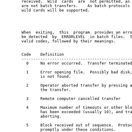
received.  Wild  cards  are  not permitted, as 
are not batch transfers.    As batch protocols 
wild cards will be supported.

When  exiting,  this  program  provides an erro
be detected  by  ERRORLEVEL  in batch files.  T
valid codes, followed by their meanings.

Code    Definition

-----------------------------------------------
  0     No error occurred.  Transfer terminated
  1     Error opening file.  Possibly bad disk,
        is not found.

  2     Operator aborted transfer by pressing a
        the transfer.

  3     Remote computer cancelled transfer

  4     Maximum number of timeouts or other blo
        has been exceeded (usually 10), and tra
        aborting.

  5     Block received out of sequence.  Protoc
        promptly under these conditions.
