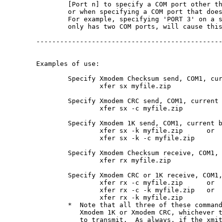
        [Port n] to specify a COM port other th
        or when specifying a COM port that does
        For example, specifying 'PORT 3' on a s
        only has two COM ports, will cause this
-----------------------------------------------
Examples of use:

	Specify Xmodem Checksum send, COM1, current baud:

		xfer sx myfile.zip

	Specify Xmodem CRC send, COM1, current baud:

		xfer sx -c myfile.zip

	Specify Xmodem 1K send, COM1, current baud:

		xfer sx -k myfile.zip      or

		xfer sx -k -c myfile.zip

	Specify Xmodem Checksum receive, COM1, current baud:

		xfer rx myfile.zip

	Specify Xmodem CRC or 1K receive, COM1, current baud:

		xfer rx -c myfile.zip      or

		xfer rx -c -k myfile.zip   or

		xfer rx -k myfile.zip

	*  Note that all three of these commands will receive

	   Xmodem 1K or Xmodem CRC, whichever the xmitter decides

	   to transmit.  As always, if the xmitter does not support
