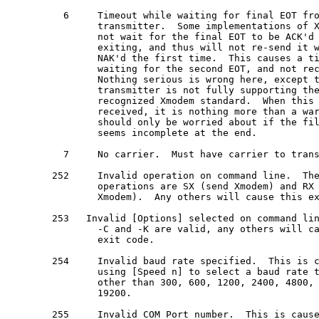
  6     Timeout while waiting for final EOT fro
        transmitter.  Some implementations of X
        not wait for the final EOT to be ACK'd 
        exiting, and thus will not re-send it w
        NAK'd the first time.  This causes a ti
        waiting for the second EOT, and not rec
        Nothing serious is wrong here, except t
        transmitter is not fully supporting the
        recognized Xmodem standard.  When this 
        received, it is nothing more than a war
        should only be worried about if the fil
        seems incomplete at the end.

  7     No carrier.  Must have carrier to trans
252     Invalid operation on command line.  The
        operations are SX (send Xmodem) and RX 
        Xmodem).  Any others will cause this ex
253   Invalid [Options] selected on command lin
        -C and -K are valid, any others will ca
        exit code.

254     Invalid baud rate specified.  This is c
        using [Speed n] to select a baud rate t
        other than 300, 600, 1200, 2400, 4800, 
        19200.

255     Invalid COM Port number.  This is cause