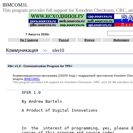
IBMCOM31.
This program provides full support for Xmodem Checksum, CRC, and 
7 Августа 2026г.
На Главную
Pascal
Форум
Информер
Коммуникация
xfer10
>>
Xfer v1.0 - Communication Program for TP5+
Коммуникационная программа (19200 бод) с поддержкой протоколов Xmodem Che
модуль
IBMCOM31
.
This program provides full support for Xmodem Checksum, CRC, and 1K file transfers f
XFER 1.0

By Andrew Bartels

A Product of Digital Innovations

In  the  interest of programming, yes, please d
copies of this program and source code!
