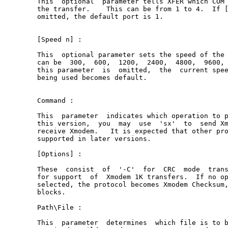
This  optional  parameter tells XFER which COM 
the transfer.    This can be from 1 to 4.  If [
omitted, the default port is 1.

[Speed n] :

This  optional parameter sets the speed of the 
can be  300,  600,  1200,  2400,  4800,  9600, 
this parameter  is  omitted,  the  current spee
being used becomes default.

Command :

This  parameter  indicates which operation to p
this version,  you  may  use  'sx'  to  send Xm
receive Xmodem.   It is expected that other pro
supported in later versions.

[Options] :

These  consist  of  '-C'  for  CRC  mode  trans
for support  of  Xmodem 1K transfers.  If no op
selected, the protocol becomes Xmodem Checksum,
blocks.

Path\File :

This  parameter  determines  which file is to b