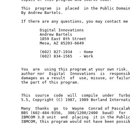
This  program  is  placed  in the Public Domain
By Andrew Bartels.

If there are any questions, you may contact me 
	Digital Innovations

	Andrew Bartels

	1859 East 8th Street

	Mesa, AZ 85203-6649

	(602) 827-1934   - Home

	(602) 834-1565   - Work

You  are  using this program at your own risk. 
author nor  Digital  Innovations  is  responsib
damages as a result  of  use, misuse, or failur
the part of this program.

This  source  code  will  compile  under  Turbo
5.5, Copyright (C) 1987, 1989 Borland Internati
Many  thanks  go  to  Wayne  Conrad of Pascalah
BBS (602-484-9356,  300/1200/2400  baud)  for  
IBMCOM 3.0 unit  and  placing  it in the Public
IBMCOM, this program would not have been possib