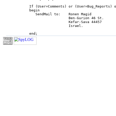
     If (User=Comments) or (User=Bug_Reports) o
     begin

        SendMail to:    Ronen Magid

                        Ben-Gurion 46 St.

                        Kefar-Sava 44457

                        Israel.

     end;