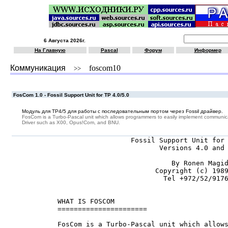
6 Августа 2026г.
На Главную
Pascal
Форум
Информер
Коммуникация
foscom10
>>
FosCom 1.0 - Fossil Support Unit for TP 4.0/5.0
Модуль для TP4/5 для работы с последовательным портом через Fossil драйвер.
FosCom is a Turbo-Pascal unit which allows programmers to easily implement communicati
Driver such as X00, Opus!Com, and BNU.
                       Fossil Support Unit for 
                              Versions 4.0 and 
                                 By Ronen Magid
                             Copyright (c) 1989
                               Tel +972/52/9176
     WHAT IS FOSCOM

     ======================

     FosCom is a Turbo-Pascal unit which allows