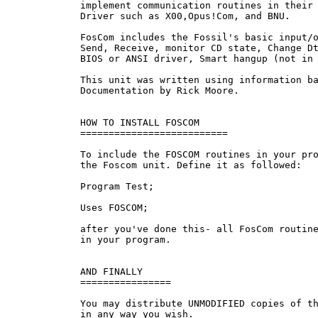
     implement communication routines in their 
     Driver such as X00,Opus!Com, and BNU.

     FosCom includes the Fossil's basic input/o
     Send, Receive, monitor CD state, Change Dt
     BIOS or ANSI driver, Smart hangup (not in 
     This unit was written using information ba
     Documentation by Rick Moore.

     HOW TO INSTALL FOSCOM

     ==========================

     To include the FOSCOM routines in your pro
     the Foscom unit. Define it as followed:

     Program Test;

     Uses FOSCOM;

     after you've done this- all FosCom routine
     in your program.

     AND FINALLY

     ================

     You may distribute UNMODIFIED copies of th
     in any way you wish.
