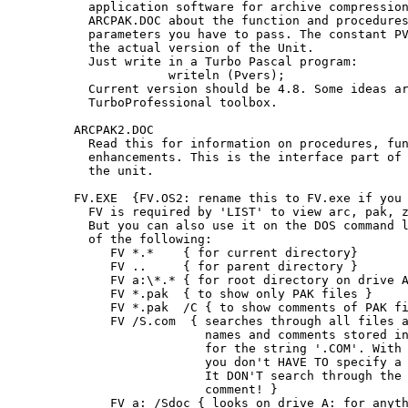
   application software for archive compression
   ARCPAK.DOC about the function and procedures
   parameters you have to pass. The constant PV
   the actual version of the Unit.

   Just write in a Turbo Pascal program:

              writeln (Pvers);

   Current version should be 4.8. Some ideas ar
   TurboProfessional toolbox.

 ARCPAK2.DOC

   Read this for information on procedures, fun
   enhancements. This is the interface part of 
   the unit.

 FV.EXE  {FV.OS2: rename this to FV.exe if you 
   FV is required by 'LIST' to view arc, pak, z
   But you can also use it on the DOS command l
   of the following:

      FV *.*    { for current directory}

      FV ..     { for parent directory }

      FV a:\*.* { for root directory on drive A
      FV *.pak  { to show only PAK files }

      FV *.pak  /C { to show comments of PAK fi
      FV /S.com  { searches through all files a
                   names and comments stored in
                   for the string '.COM'. With 
                   you don't HAVE TO specify a 
                   It DON'T search through the 
                   comment! }

      FV a: /Sdoc { looks on drive A: for anyth