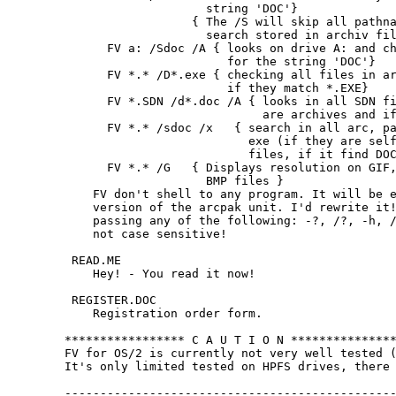
                    string 'DOC'}

                  { The /S will skip all pathna
                    search stored in archiv fil
      FV a: /Sdoc /A { looks on drive A: and ch
                       for the string 'DOC'}

      FV *.* /D*.exe { checking all files in ar
                       if they match *.EXE}

      FV *.SDN /d*.doc /A { looks in all SDN fi
                            are archives and if
      FV *.* /sdoc /x   { search in all arc, pa
                          exe (if they are self
                          files, if it find DOC
      FV *.* /G   { Displays resolution on GIF,
                    BMP files }

    FV don't shell to any program. It will be e
    version of the arcpak unit. I'd rewrite it!
    passing any of the following: -?, /?, -h, /
    not case sensitive!

 READ.ME

    Hey! - You read it now!

 REGISTER.DOC

    Registration order form.

***************** C A U T I O N ***************
FV for OS/2 is currently not very well tested (
It's only limited tested on HPFS drives, there 
-----------------------------------------------