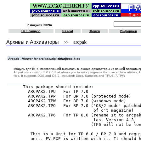
7 Августа 2026г.
На Главную
Pascal
Форум
Информер
Архивы и Архиваторы
arcpak
>>
Arcpak - Viewer for arc/pak/zip/lzh/arj/exe files
Модуль для BP7, позволяющий вызывать внешние архиваторы из вашей паскаль-п
Arcpak - is a unit for BP 7.0 that allows you to write programs that use archive utilities. 
files. It supports DOS and OS/2. Included: Docs, Samples and TPU6..7,TPW
This package should include:

  ARCPAK2.TPU   For TP 7.0

  ARCPAK2.TPP   For BP 7.0 (protected mode)

  ARCPAK2.TPW   For BP 7.0 (windows mode)

  ARCPAK2.TPO   For BP 7.0 ('OS/2 mode' patched
                            of c't magazine)

  ARCPAK2.TP6   For TP 6.0 (rename it to arcpak
                            last Version 4.3)

                           (TP6 will not be lon
   This is a Unit for TP 6.0 / BP 7.0 and requi
   unit. FV.EXE is writtem with it. It should h