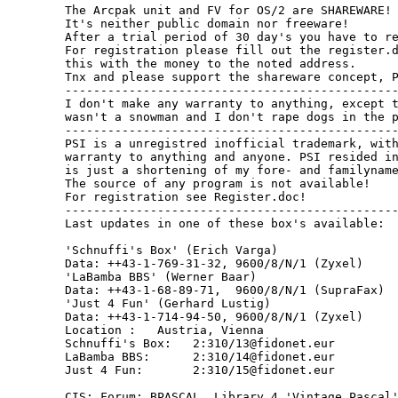
The Arcpak unit and FV for OS/2 are SHAREWARE!

It's neither public domain nor freeware!

After a trial period of 30 day's you have to re
For registration please fill out the register.d
this with the money to the noted address.

Tnx and please support the shareware concept, P
-----------------------------------------------
I don't make any warranty to anything, except t
wasn't a snowman and I don't rape dogs in the p
-----------------------------------------------
PSI is a unregistred inofficial trademark, with
warranty to anything and anyone. PSI resided in
is just a shortening of my fore- and familyname
The source of any program is not available!

For registration see Register.doc!

-----------------------------------------------
Last updates in one of these box's available:

'Schnuffi's Box' (Erich Varga)

Data: ++43-1-769-31-32, 9600/8/N/1 (Zyxel)

'LaBamba BBS' (Werner Baar)

Data: ++43-1-68-89-71,  9600/8/N/1 (SupraFax)

'Just 4 Fun' (Gerhard Lustig)

Data: ++43-1-714-94-50, 9600/8/N/1 (Zyxel)

Location :   Austria, Vienna

Schnuffi's Box:   2:310/13@fidonet.eur

LaBamba BBS:      2:310/14@fidonet.eur

Just 4 Fun:       2:310/15@fidonet.eur

CIS: Forum: BPASCAL, Library 4 'Vintage Pascal'