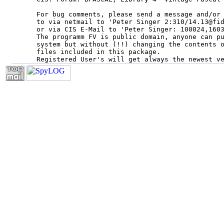
For bug comments, please send a message and/or 
to via netmail to 'Peter Singer 2:310/14.13@fid
or via CIS E-Mail to 'Peter Singer: 100024,1603
The programm FV is public domain, anyone can pu
system but without (!!) changing the contents o
files included in this package.
