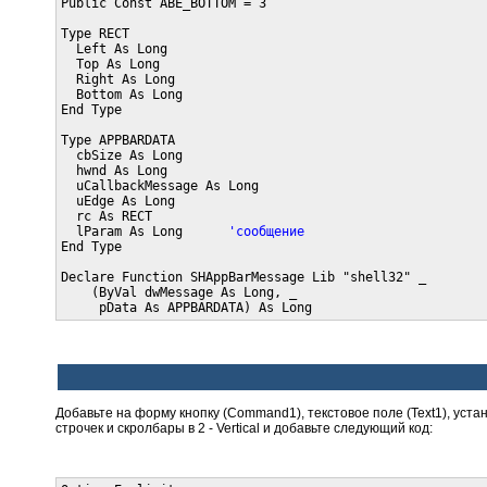
Public Const ABE_BOTTOM = 3

Type RECT

  Left As Long

  Top As Long

  Right As Long

  Bottom As Long

End Type

Type APPBARDATA

  cbSize As Long

  hwnd As Long

  uCallbackMessage As Long

  uEdge As Long

  rc As RECT

  lParam As Long      
'сообщение
End Type

Declare Function SHAppBarMessage Lib "shell32" _

    (ByVal dwMessage As Long, _

     pData As APPBARDATA) As Long
Добавьте на форму кнопку (Command1), текстовое поле (Text1), уст
строчек и скролбары в 2 - Vertical и добавьте следующий код: