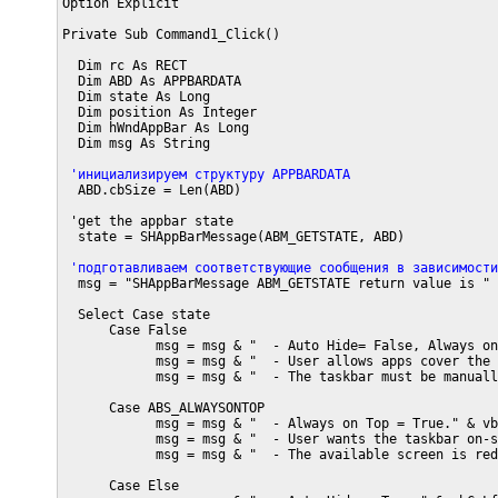
Option Explicit

Private Sub Command1_Click()

  Dim rc As RECT

  Dim ABD As APPBARDATA

  Dim state As Long

  Dim position As Integer

  Dim hWndAppBar As Long

  Dim msg As String

 'инициализируем структуру APPBARDATA
  ABD.cbSize = Len(ABD)

 'get the appbar state  

  state = SHAppBarMessage(ABM_GETSTATE, ABD)

 'подготавливаем соответствующие сообщения в зависимости
  msg = "SHAppBarMessage ABM_GETSTATE return value is " 
  Select Case state

      Case False

            msg = msg & "  - Auto Hide= False, Always on
            msg = msg & "  - User allows apps cover the 
            msg = msg & "  - The taskbar must be manuall
      Case ABS_ALWAYSONTOP

            msg = msg & "  - Always on Top = True." & vbC
            msg = msg & "  - User wants the taskbar on-s
            msg = msg & "  - The available screen is red
      Case Else
