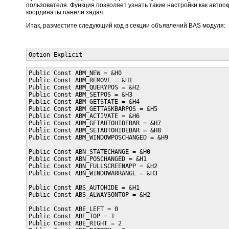
пользователя. Функция позволяет узнать такие настройки как автоск
координаты панели задач.
Итак, разместите следующий код в секции объявлений BAS модуля:
Option Explicit
Public Const ABM_NEW = &H0

Public Const ABM_REMOVE = &H1

Public Const ABM_QUERYPOS = &H2

Public Const ABM_SETPOS = &H3

Public Const ABM_GETSTATE = &H4

Public Const ABM_GETTASKBARPOS = &H5

Public Const ABM_ACTIVATE = &H6

Public Const ABM_GETAUTOHIDEBAR = &H7

Public Const ABM_SETAUTOHIDEBAR = &H8

Public Const ABM_WINDOWPOSCHANGED = &H9

Public Const ABN_STATECHANGE = &H0

Public Const ABN_POSCHANGED = &H1

Public Const ABN_FULLSCREENAPP = &H2

Public Const ABN_WINDOWARRANGE = &H3

Public Const ABS_AUTOHIDE = &H1

Public Const ABS_ALWAYSONTOP = &H2

Public Const ABE_LEFT = 0

Public Const ABE_TOP = 1

Public Const ABE_RIGHT = 2
