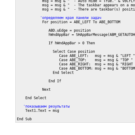
            msg = msg & "  - Auto Hide = True." & vbCrLf

            msg = msg & "  - The taskbar appears on a mo
            msg = msg & "  - There are taskbar(s) positi
           'определяем края панели задач
            For position = ABE_LEFT To ABE_BOTTOM

               ABD.uEdge = position

               hWndAppBar = SHAppBarMessage(ABM_GETAUTOH
               If hWndAppBar > 0 Then

                 Select Case position

                    Case ABE_LEFT:   msg = msg & "LEFT "

                    Case ABE_TOP:    msg = msg & "TOP "

                    Case ABE_RIGHT:  msg = msg & "RIGHT "
                    Case ABE_BOTTOM: msg = msg & "BOTTOM 
                 End Select

               End If

            Next 

    End Select

   'показываем результаты
    Text1.Text = msg

End Sub