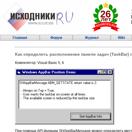
Главная
Форум
Журнал
Wiki
Как определить расположение панели задач (TaskBar)
Компилятор: Visual Basic 5, 6
При помощи API функции SHAppBarMessage можно определить место