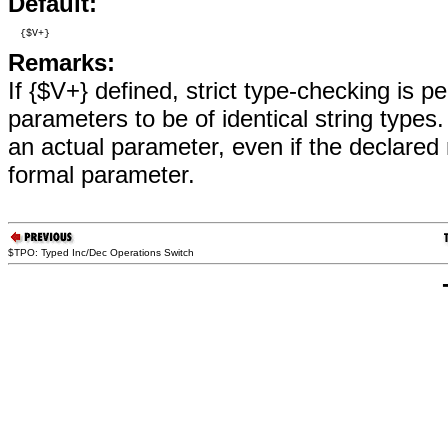
Default:
  {$V+}
Remarks:
If {$V+} defined, strict type-checking is p
parameters to be of identical string types
an actual parameter, even if the declared
formal parameter.
$TPO: Typed Inc/Dec Operations Switch