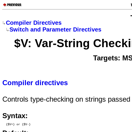
Compiler Directives
Switch and Parameter Directives
$V: Var-String Check
Targets: M
Compiler directives
Controls type-checking on strings passed
Syntax:
  {$V+} or {$V-}