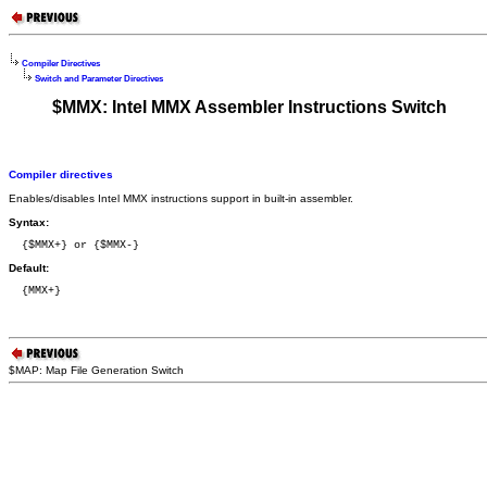
Compiler Directives
Switch and Parameter Directives
$MMX: Intel MMX Assembler Instructions Switch
Compiler directives
Enables/disables Intel MMX instructions support in built-in assembler.
Syntax:
  {$MMX+} or {$MMX-}
Default:
  {MMX+}
$MAP: Map File Generation Switch