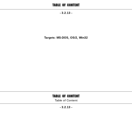
- 3.2.13 -
Targets: MS-DOS, OS/2, Win32
Table of Content
- 3.2.13 -