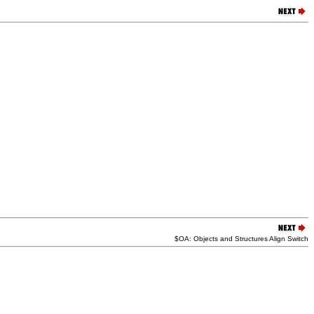
$OA: Objects and Structures Align Switch