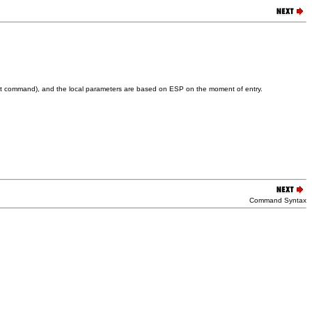
e ret command), and the local parameters are based on ESP on the moment of entry.
Command Syntax