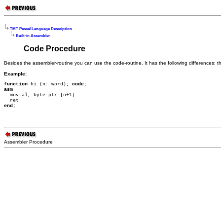
TMT Pascal Language Description
Built-in Assembler
Code Procedure
Besides the assembler-routine you can use the code-routine. It has the following differences:
Example:
function
 hi (n: word); 
code
asm

  mov al, byte ptr [n+1]

end
;
Assembler Procedure