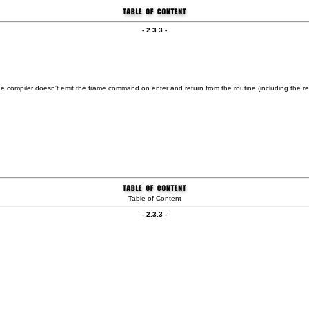
- 2.3.3 -
 the compiler doesn't emit the frame command on enter and return from the routine (including th
Table of Content
- 2.3.3 -