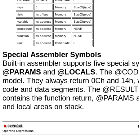
constant
its value
Immediate
0
type
0
Memory
SizeOf(type)
field
its offset
Memory
SizeOf(type)
variable
its address
Memory
SizeOf(type)
procedure
its address
Memory
NEAR
function
its address
Memory
NEAR
unit
its address
Immediate
0
Special Assembler Symbols
Built-in assembler supports five special 
@PARAMS
and
@LOCALS
. The @CODE 
model. They always return 0Ch and 14h, w
code and data segments. The @RESULT sy
contains the function return, @PARAMS 
and local areas on stack.
Operand Expressions