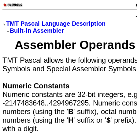
TMT Pascal Language Description
Built-in Assembler
Assembler Operands
TMT Pascal allows the following operands
Symbols and Special Assembler Symbols
Numeric Constants
Numeric constants are 32-bit integers, e.g
-2147483648..4294967295. Numeric const
numbers (using the '
B
' suffix), octal numb
numbers (using the '
H
' suffix or '
$
' prefix
with a digit.