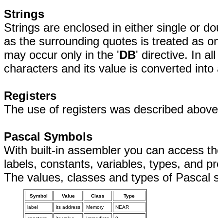
Strings
Strings are enclosed in either single or 
as the surrounding quotes is treated as on
may occur only in the '
DB
' directive. In a
characters and its value is converted into
Registers
The use of registers was described above
Pascal Symbols
With built-in assembler you can access th
labels, constants, variables, types, and p
The values, classes and types of Pascal 
Symbol
Value
Class
Type
label
its address
Memory
NEAR