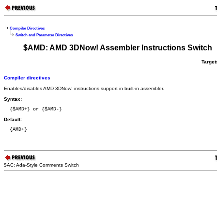
Compiler Directives
Switch and Parameter Directives
$AMD: AMD 3DNow! Assembler Instructions Switch
Target
Compiler directives
Enables/disables AMD 3DNow! instructions support in built-in assembler.
Syntax:
  {$AMD+} or {$AMD-}
Default:
  {AMD+}
$AC: Ada-Style Comments Switch