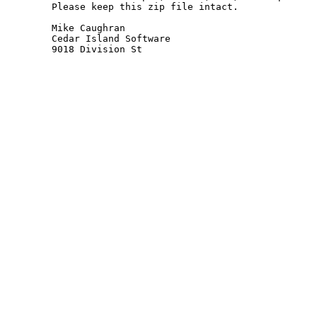
Please keep this zip file intact.

Mike Caughran

Cedar Island Software

9018 Division St