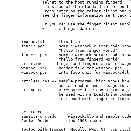
         Telnet to the host running fingerd.  (
           instead of the standard telnet port 
         Press enter on the telnet client and y
         see the finger information sent back t
         Or you can use the finger client suppl
         with the finger daemon.

readme.txt  --  this file

finger.pas  --  sample winsock client code show
                "hello from finger world"

fingerd.pas --  sample winsock server code show
                "hello from fingerd world"

error.inc   -- finger and fingerd error message
winsock.inc --  header file for winsock.pas

winsock.pas --  interface unit for winsock.dll

crtclass.pas -- sample program which shows how 
 		add a menubar and messageproc.

errono.rc    -- a resource file containing a st
                be used with a LoadString comma
                (not used with finger or finger
References:

sunsite.unc.edu    (winsock.hlp and sample code
Doctor Dobbs       (feb 1993 issue)

Tested with Trumpet, Novell, WFW, NT  tcp stack