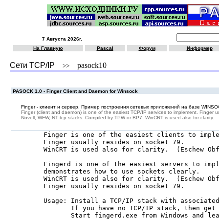
7 Августа 2026г.
На Главную
Pascal
Форум
Информер
Сети TCP/IP
pasock10
>>
PASOCK 1.0 - Finger Client and Daemon for Winsock
Finger - клиент и сервер. Пример построения сетевых приложений на базе WINS
Finger (client and daemon) is one of the easiest TCP/IP services to implement. Finger u
Novell, WFW, NT tcp stacks. Compiled by TPW or BP7. WinCRT is used also for clarity.
  Finger is one of the easiest clients to imple
  Finger usually resides on socket 79.

  WinCRT is used also for clarity.  (Eschew Obf
  Fingerd is one of the easiest servers to impl
  demonstrates how to use sockets clearly.

  WinCRT is used also for clarity.  (Eschew Obf
  Finger usually resides on socket 79.

  Usage: Install a TCP/IP stack with associated
         If you have no TCP/IP stack, then get 
         Start fingerd.exe from Windows and lea