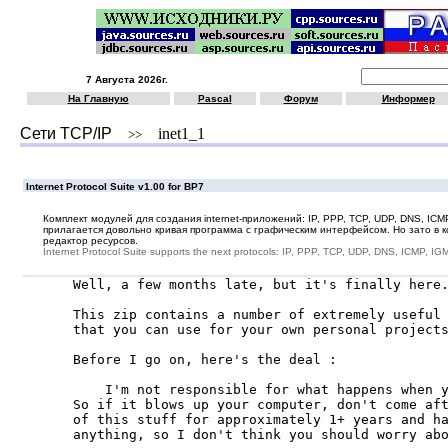
7 Августа 2026г.
На Главную
Pascal
Форум
Информер
Сети TCP/IP
inet1_1
>>
Internet Protocol Suite v1.00 for BP7
Комплект модулей для создания internet-приложений: IP, PPP, TCP, UDP, DNS, IC
прилагается довольно кривая программа с графическим интерфейсом. Но зато в к
редактор ресурсов.
Internet Protocol Suite supports the next protocols: IP, PPP, TCP, UDP, DNS, ICMP, 
Well, a few months late, but it's finally here.
This zip contains a number of extremely useful 
that you can use for your own personal projects
Before I go on, here's the deal :

    I'm not responsible for what happens when y
So if it blows up your computer, don't come aft
of this stuff for approximately 1+ years and ha
anything, so I don't think you should worry abo