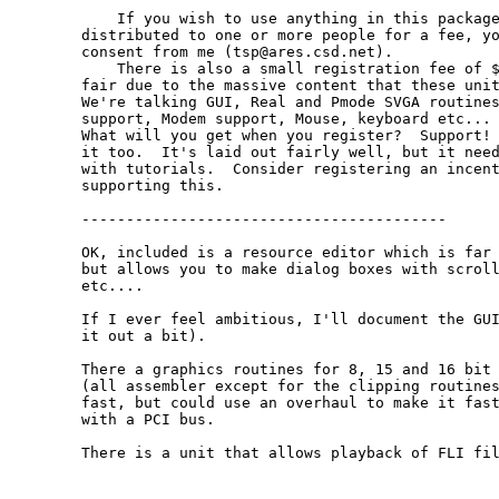
    If you wish to use anything in this package
distributed to one or more people for a fee, yo
consent from me (tsp@ares.csd.net).

    There is also a small registration fee of $
fair due to the massive content that these unit
We're talking GUI, Real and Pmode SVGA routines
support, Modem support, Mouse, keyboard etc... 
What will you get when you register?  Support! 
it too.  It's laid out fairly well, but it need
with tutorials.  Consider registering an incent
supporting this.

-----------------------------------------

OK, included is a resource editor which is far 
but allows you to make dialog boxes with scroll
etc....

If I ever feel ambitious, I'll document the GUI
it out a bit).

There a graphics routines for 8, 15 and 16 bit 
(all assembler except for the clipping routines
fast, but could use an overhaul to make it fast
with a PCI bus.

There is a unit that allows playback of FLI fil