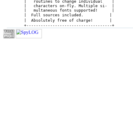
 |   routines to change individual    |

 |   characters on-fly. Multiple si-  |

 |   multaneous fonts supported!      |

 |  Full sources included.           |

 |  Absolutely free of charge!       |

 +------------------------------------+