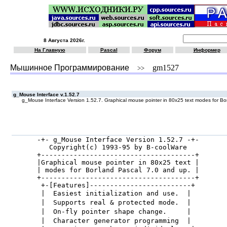
8 Августа 2026г.
На Главную
Pascal
Форум
Информер
Мышинное Программирование
gm1527
>>
g_Mouse Interface v.1.52.7
g_Mouse Interface Version 1.52.7. Graphical mouse pointer in 80x25 text modes for Bo
-+- g_Mouse Interface Version 1.52.7 -+-

   Copyright(c) 1993-95 by B-coolWare

+--------------------------------------+

|Graphical mouse pointer in 80x25 text |

| modes for Borland Pascal 7.0 and up. |

+--------------------------------------+

 +-[Features]-------------------------+

 |  Easiest initialization and use.  |

 |  Supports real & protected mode.  |

 |  On-fly pointer shape change.     |

 |  Character generator programming  |
