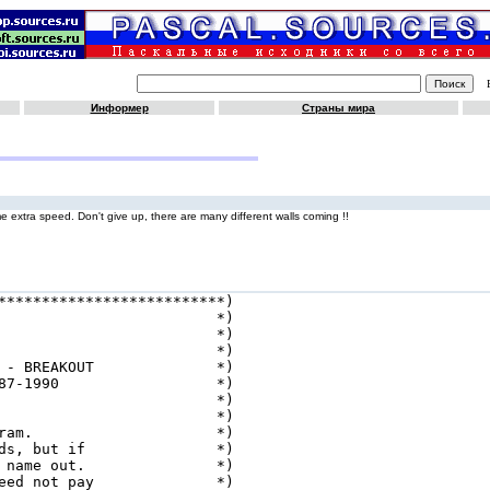
Информер
Страны мира
e extra speed. Don't give up, there are many different walls coming !!
**************************)

                         *)

                         *)

                         *)

 - BREAKOUT              *)

87-1990                  *)

                         *)

                         *)

ram.                     *)

ds, but if               *)

 name out.               *)

eed not pay              *)
