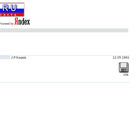
Powered by
J.P.Karjala
12.05.1991
15k