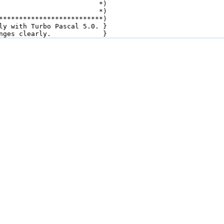
                         *)

                         *)

**************************)

ly with Turbo Pascal 5.0. }

nges clearly.             }