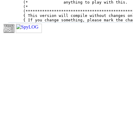
(*               anything to play with this.  
(*                                            
(*********************************************
{ This version will compile without changes on
{ If you change something, please mark the cha