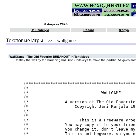
6 Августа 2026г.
На Главную
Pascal
Форум
Текстовые Игры
wallgame
>>
WallGame - The Old Favorite BREAKOUT in Text Mode
Destroy the wall by the bouncing ball. Use Shift-keys to move the paddle. Alt gives som
(*********************************************
(*                                            
(*                              WALLGAME      
(*                                            
(*               A version of The Old Favorite
(*                   Copyright Jari Karjala 19
(*                                            
(*                                            
(*                     This is a FreeWare Prog
(*               You may copy it to your frien
(*               you change it, don't leave my
(*               This is not begware, so you n