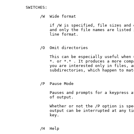
 SWITCHES:

       /W  Wide format

           if /W is specified, file sizes and 
           and only the file names are listed i
           line format.

       /O  Omit directories

           This can be especially useful when 
           *. or *.* . It produces a more comp
           you are interested only in files, an
           subdirectories, which happen to mat
       /P  Pause Mode

           Pauses and prompts for a keypress af
           of output.

           Whether or not the /P option is spec
           output can be interrupted at any ti
           key.

       /H  Help
