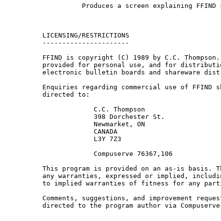
           Produces a screen explaining FFIND s
 LICENSING/RESTRICTIONS

 ----------------------

 FFIND is copyright (C) 1989 by C.C. Thompson. 
 provided for personal use, and for distributio
 electronic bulletin boards and shareware dist
 Enquiries regarding commercial use of FFIND sh
 directed to:

              C.C. Thompson

              398 Dorchester St.

              Newmarket, ON

              CANADA

              L3Y 7Z3

              Compuserve 76367,106

 This program is provided on an as-is basis. T
 any warranties, expressed or implied, includi
 to implied warranties of fitness for any parti
 Comments, suggestions, and improvement request
 directed to the program author via Compuserve 