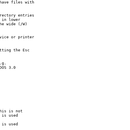
ave files with

ectory entries

in lower

e wide (/W)

ice or printer

ting the Esc

g.

OS 3.0

is is not

is used

is used
