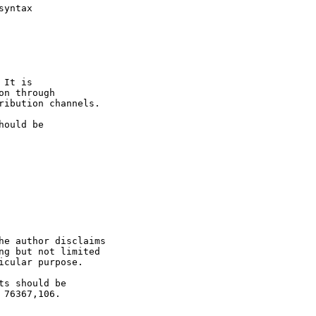
yntax

It is

n through

ribution channels.

ould be

he author disclaims

ng but not limited

cular purpose.

s should be

76367,106.
