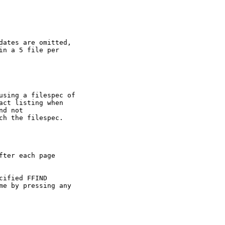
dates are omitted,

n a 5 file per

using a filespec of

act listing when

d not

ch the filespec.

ter each page

ified FFIND

me by pressing any
