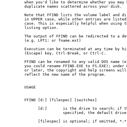
 when you'd like to determine whether you may h
 duplicate names scattered across your disk.

 Note that FFIND lists the volume label and dir
 in UPPER case, while other entries are listed 
 case. This is especially helpful when using th
 listing option.

 The output of FFIND can be redirected to a dev
 (e.g. LPT1: or fname.ext)

 Execution can be terminated at any time by hit
 (Escape) key, Ctrl-Break, or Ctrl-C.

 FFIND can be renamed to any valid DOS name (e.
 you could rename FFIND.EXE to FS.EXE); under D
 or later, the copyright and help screens will

 reflect the new name of the program.

 USAGE

 FFIND [d:] [filespec] [switches]

       [d:]       is the drive to search; if th
                  specified, the default drive 
       [filespec] is optional; if omitted, *.* 