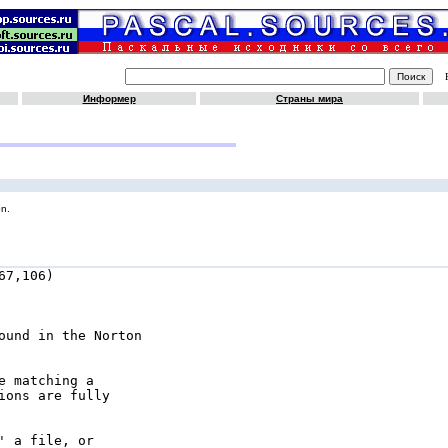
Информер
Страны мира
on.
7,106)

ound in the Norton

 matching a

ons are fully

 a file, or
