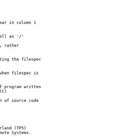
ar in column 1

ll as '/'

 rather

ting the filespec

when filespec is

f program written

C)

n of source code

land (TP5)

ote Systems.
