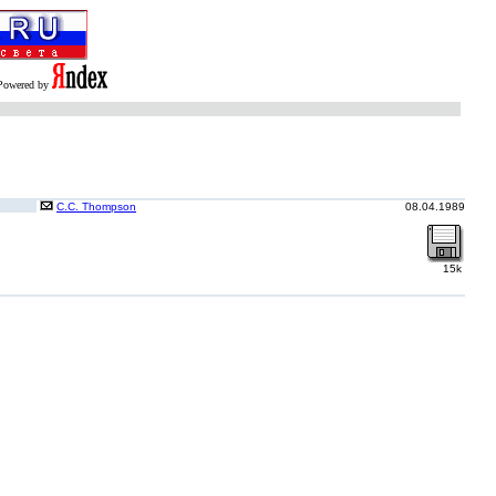
Powered by
C.C. Thompson
08.04.1989
15k