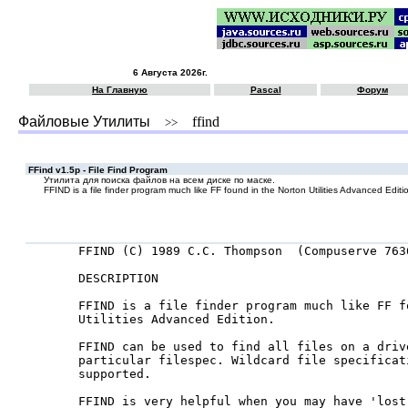
6 Августа 2026г.
На Главную
Pascal
Форум
Файловые Утилиты
ffind
>>
FFind v1.5p - File Find Program
Утилита для поиска файлов на всем диске по маске.
FFIND is a file finder program much like FF found in the Norton Utilities Advanced Editi
 FFIND (C) 1989 C.C. Thompson  (Compuserve 7636
 DESCRIPTION

 FFIND is a file finder program much like FF f
 Utilities Advanced Edition.

 FFIND can be used to find all files on a drive
 particular filespec. Wildcard file specificati
 supported.

 FFIND is very helpful when you may have 'lost'