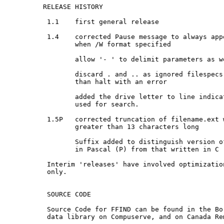
 RELEASE HISTORY

  1.1    first general release

  1.4    corrected Pause message to always appe
         when /W format specified

         allow '- ' to delimit parameters as we
         discard . and .. as ignored filespecs,
         than halt with an error

         added the drive letter to line indica
         used for search.

  1.5P   corrected truncation of filename.ext 
         greater than 13 characters long

         Suffix added to distinguish version o
         in Pascal (P) from that written in C (
  Interim 'releases' have involved optimizatio
  only.

  SOURCE CODE

  Source Code for FFIND can be found in the Bor
  data library on Compuserve, and on Canada Rem