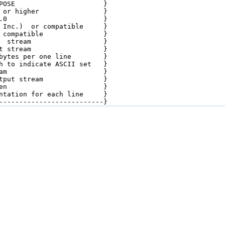
POSE                      }

 or higher                }

.0                        }

 Inc.)  or compatible     }

 compatible               }

  stream                  }

t stream                  }

bytes per one line        }

h to indicate ASCII set   }

am                        }

tput stream               }

en                        }

ntation for each line     }

--------------------------}