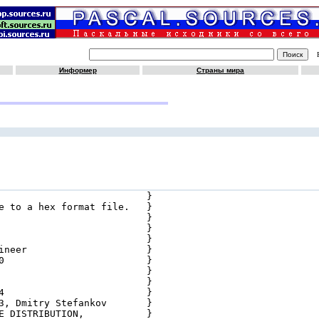
Информер
Страны мира
                          }

e to a hex format file.   }

                          }

                          }

                          }

ineer                     }

0                         }

                          }

                          }

4                         }

3, Dmitry Stefankov       }

E DISTRIBUTION,           }
