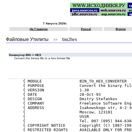
7 Августа 2026г.
На Главную
Pascal
Форум
Файловые Утилиты
bin2hex
>>
Конвертор BIN -> HEX
Convert the binary file to a hex format file
{ MODULE                BIN_TO_HEX_CONVERTER  
{ PURPOSE               Convert the binary fil
{ VERSION               1.30                  
{ DATE                  28-Oct-93             
{ DESIGN                Dmitry Stefankov      
{ COMPANY               Freelance Software Eng
{ ADDRESS               Isakowskogo str, 4-2-3
{                       Moscow, 123181        
{                       USSR                  
{                       Tel. 007 (095) 944-630
{ COPYRIGHT NOTICE      Copyright (C) 1987-199
{ RESTRICTED RIGHTS     AVAILABLE ONLY FOR FRE