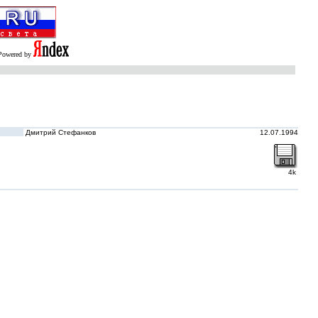
Powered by
Дмитрий Стефанков
12.07.1994
4k