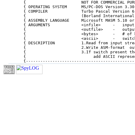
{                       NOT FOR COMMERCIAL PUR
{ OPERATING SYSTEM      MS/PC-DOS Version 3.30
{ COMPILER              Turbo Pascal Version 6
{                       (Borland International
{ ASSEMBLY LANGUAGE     Microsoft MASM 5.10 or
{ ARGUMENTS             <infile>     -   input
{                       <outfile>    -   outpu
{                       <bytes>      -   # of 
{                       <ascii>      -   switc
{ DESCRIPTION           1.Read from input stre
{                       2.Write ASM-format  ou
{                       3.If switch present th
{                            add ASCII represe
{---------------------------------------------