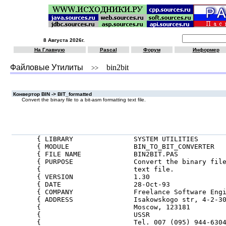
8 Августа 2026г.
На Главную
Pascal
Форум
Информер
Файловые Утилиты
bin2bit
>>
Конвертор BIN -> BIT_formatted
Convert the binary file to a bit-asm formatting text file.
{ LIBRARY               SYSTEM UTILITIES       
{ MODULE                BIN_TO_BIT_CONVERTER   
{ FILE NAME             BIN2BIT.PAS            
{ PURPOSE               Convert the binary file
{                       text file.             
{ VERSION               1.30                   
{ DATE                  28-Oct-93              
{ COMPANY               Freelance Software Engi
{ ADDRESS               Isakowskogo str, 4-2-30
{                       Moscow, 123181         
{                       USSR                   
{                       Tel. 007 (095) 944-6304