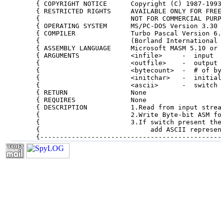
{ COPYRIGHT NOTICE      Copyright (C) 1987-1993
{ RESTRICTED RIGHTS     AVAILABLE ONLY FOR FREE
{                       NOT FOR COMMERCIAL PURP
{ OPERATING SYSTEM      MS/PC-DOS Version 3.30 
{ COMPILER              Turbo Pascal Version 6.
{                       (Borland International 
{ ASSEMBLY LANGUAGE     Microsoft MASM 5.10 or 
{ ARGUMENTS             <infile>     -  input  
{                       <outfile>    -  output 
{                       <bytecount>  -  # of by
{                       <initchar>   -  initial
{                       <ascii>      -  switch 
{ RETURN                None                   
{ REQUIRES              None                   
{ DESCRIPTION           1.Read from input strea
{                       2.Write Byte-bit ASM fo
{                       3.If switch present the
{                            add ASCII represen
{---------------------------------------------