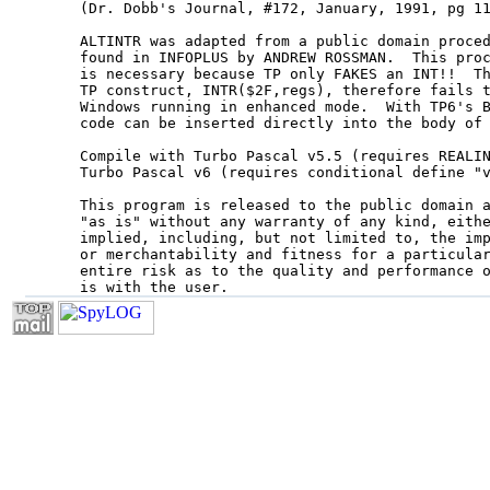
(Dr. Dobb's Journal, #172, January, 1991, pg 11
ALTINTR was adapted from a public domain proced
found in INFOPLUS by ANDREW ROSSMAN.  This proc
is necessary because TP only FAKES an INT!!  Th
TP construct, INTR($2F,regs), therefore fails t
Windows running in enhanced mode.  With TP6's B
code can be inserted directly into the body of 
Compile with Turbo Pascal v5.5 (requires REALIN
Turbo Pascal v6 (requires conditional define "v
This program is released to the public domain a
"as is" without any warranty of any kind, eithe
implied, including, but not limited to, the imp
or merchantability and fitness for a particular
entire risk as to the quality and performance o
is with the user.