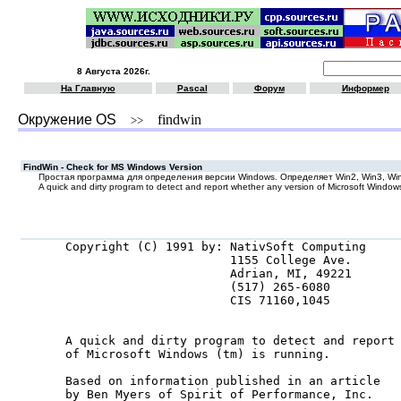
8 Августа 2026г.
На Главную
Pascal
Форум
Информер
Окружение OS
findwin
>>
FindWin - Check for MS Windows Version
Простая программа для определения версии Windows. Определяет Win2, Win3, Wi
A quick and dirty program to detect and report whether any version of Microsoft Windows 
Copyright (C) 1991 by: NativSoft Computing

                       1155 College Ave.

                       Adrian, MI, 49221

                       (517) 265-6080

                       CIS 71160,1045

A quick and dirty program to detect and report 
of Microsoft Windows (tm) is running.

Based on information published in an article

by Ben Myers of Spirit of Performance, Inc.
