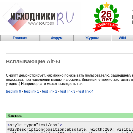
Главная
Форум
Журнал
Wiki
Всплывающие Alt-ы
Скрипт демонстрирует, как можно показывать пользователю, зашедшему 
подсказки, при наведении мышки на ссылку. Впринципе можно заставить в
угодно :) Например, это может выглядеть так:
test link 0
-
test link 1
-
test link 2
-
test link 3
-
test link 4
Листинг
<
style type="text/css"
>