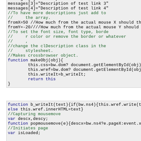
messages[3]="Description of test link 3"

//To have more descriptions just add to 

fromX=50 //How much from the actual mouse X should th
//To set the font size, font type, borde

//     r color or remove the border or whatever

//     ,

//change the clDescription class in the 

//     stylesheet.

function
 makeObj(obj){								

	this.css=bw.dom? document.getElementById(obj).style:bw.ie4?document.all[obj].style:bw.ns4?document.layers[obj]:0;	

	this.wref=bw.dom? document.getElementById(obj):bw.ie4?document.all[obj]:bw.ns4?document.layers[obj].document:0;		

	this.writeIt=b_writeIt;																

return
this
function
else
var
function
var
 isLoaded;
