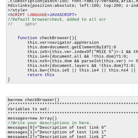
<
/style
>
<
SCRIPT
LANGUAGE
=JAVASCRIPT
>
//Default browsercheck, added to all scr

function
 checkBrowser(){

    	this.ver=navigator.appVersion

    	this.dom=document.getElementById?1:0

    	this.ie5=(this.ver.indexOf("MSIE 5")
>
-1 && th
    	this.ie4=(document.all && !this.dom)?1:0;

    	this.ns5=(this.dom && parseInt(this.ver) 
>
= 5
    	this.ns4=(document.layers && !this.dom)?1:0;

    	this.bw=(this.ie5 || this.ie4 || this.ns4 || this.ns5)

return
this
bw=new checkBrowser()

/****************************************************
Variables to set:

*****************************************************
messages[0]="Description of test link 0"

messages[1]="Description of test link 1"

messages[2]="Description of test link 2"
