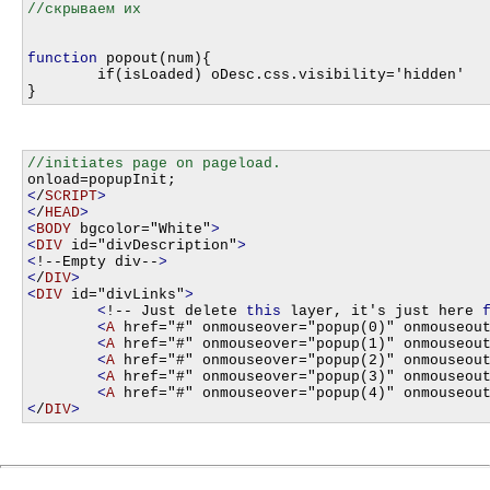
function
 popout(num){

	if(isLoaded) oDesc.css.visibility='hidden'

<
/
SCRIPT
>
<
/
HEAD
>
<
BODY
 bgcolor="White"
>
<
DIV
 id="divDescription"
>
<
!--Empty div--
>
<
/
DIV
>
<
DIV
 id="divLinks"
>
<
!-- Just delete 
this
 layer, it's just here 
<
A
 href="#" onmouseover="popup(0)" onmouseou
<
A
 href="#" onmouseover="popup(1)" onmouseou
<
A
 href="#" onmouseover="popup(2)" onmouseou
<
A
 href="#" onmouseover="popup(3)" onmouseou
<
A
 href="#" onmouseover="popup(4)" onmouseou
<
/
DIV
>