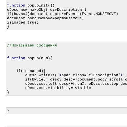
function
 popupInit(){

oDesc=new makeObj('divDescription')

if(bw.ns4)document.captureEvents(Event.MOUSEMOVE)

document.onmousemove=popmousemove;

isLoaded=true;

function
 popup(num){

    if(isLoaded){

    	oDesc.writeIt('
<
span class="clDescription"
>
'
    	if(bw.ie5) descy=descy+document.body.scrollTop

    	oDesc.css.left=descx+fromX; oDesc.css.top=descy+fromY

    	oDesc.css.visibility='visible'
