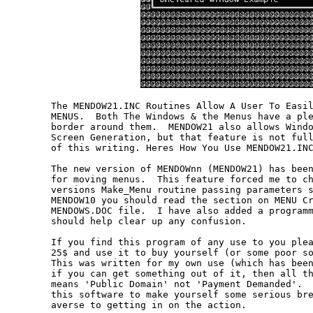
The MENDOW21.INC Routines Allow A User To Easil
MENUS.  Both The Windows & the Menus have a ple
border around them.  MENDOW21 also allows Windo
Screen Generation, but that feature is not full
of this writing. Heres How You Use MENDOW21.INC
The new version of MENDOWnn (MENDOW21) has been
for moving menus.  This feature forced me to ch
versions Make_Menu routine passing parameters s
MENDOW10 you should read the section on MENU Cr
MENDOWS.DOC file.  I have also added a programm
should help clear up any confusion.

If you find this program of any use to you plea
25$ and use it to buy yourself (or some poor so
This was written for my own use (which has been
if you can get something out of it, then all th
means 'Public Domain' not 'Payment Demanded'.  
this software to make yourself some serious bre
averse to getting in on the action.
