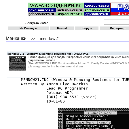
6 Августа 2026г.
На Главную
Pascal
Форум
Информер
Менюшки
mendow21
>>
Mendow 2.1 - Window & Menuing Routines for TURBO PAS
Набор функций для создания простых меню с перекрывающимися окна
директивой Include.
The MENDOW21.INC Routines Allow A User To Easily Create WINDOWS & 
pleasing double line border around them.
MENDOW21.INC (Window & Menuing Routines for TUR
Written By Amram Elye Dworkin

           Lead PC Programmer

           Potomac ADP.

           (301) 984-5533 (voice)

           10-01-86
