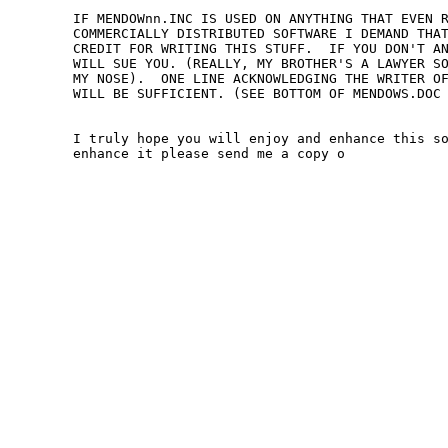
IF MENDOWnn.INC IS USED ON ANYTHING THAT EVEN R
COMMERCIALLY DISTRIBUTED SOFTWARE I DEMAND THAT
CREDIT FOR WRITING THIS STUFF.  IF YOU DON'T AN
WILL SUE YOU. (REALLY, MY BROTHER'S A LAWYER SO
MY NOSE).  ONE LINE ACKNOWLEDGING THE WRITER OF
WILL BE SUFFICIENT. (SEE BOTTOM OF MENDOWS.DOC 
I truly hope you will enjoy and enhance this so
enhance it please send me a copy o